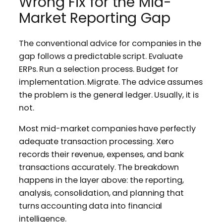
Wrong Fix for the Mid-
Market Reporting Gap
The conventional advice for companies in the
gap follows a predictable script. Evaluate
ERPs. Run a selection process. Budget for
implementation. Migrate. The advice assumes
the problem is the general ledger. Usually, it is
not.
Most mid-market companies have perfectly
adequate transaction processing. Xero
records their revenue, expenses, and bank
transactions accurately. The breakdown
happens in the layer above: the reporting,
analysis, consolidation, and planning that
turns accounting data into financial
intelligence.