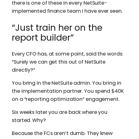
there is one of these in every NetSuite-
implemented finance team I have ever seen.
“Just train her on the
report builder”
Every CFO has, at some point, said the words:
“Surely we can get this out of NetSuite
directly?”
You bring in the NetSuite admin. You bring in
the implementation partner. You spend $40K
on a “reporting optimization” engagement.
Six weeks later you are back where you
started. Why?
Because the FCs aren’t dumb. They knew