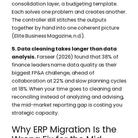
consolidation layer, a budgeting template.
Each solves one problem and creates another.
The controller still stitches the outputs
together by hand into one coherent picture
(Elite Business Magazine, n.d.).
5. Data cleaning takes longer than data
analysis.
Farseer (2026) found that 38% of
finance leaders name data quality as their
biggest FP&A challenge, ahead of
collaboration at 22% and slow planning cycles
at 18%. When your time goes to cleaning and
reconciling instead of analyzing and advising,
the mid-market reporting gap is costing you
strategic capacity.
Why ERP Migration Is the