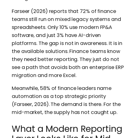
Farseer (2026) reports that 72% of finance
teams still run on mixed legacy systems and
spreadsheets. Only 10% use modern FP&A
software, and just 3% have AI-driven
platforms. The gap is not in awareness. It is in
the available solutions. Finance teams know
they need better reporting. They just do not
see a path that avoids both an enterprise ERP
migration and more Excel.
Meanwhile, 58% of finance leaders name
automation as a top strategic priority
(Farseer, 2026). The demand is there. For the
mid-market, the supply has not caught up.
What a Modern Reporting