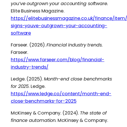
you’ve outgrown your accounting software.
Elite Business Magazine.
https://elitebusinessmagazine.co.uk/finance/item/
signs-youve-outgrown-your-accounting-
software
Farseer. (2026).
Financial industry trends.
Farseer.
https://www.farseer.com/blog/financial-
industry-trends/
Ledge. (2025).
Month-end close benchmarks
for 2025.
Ledge.
https://www.ledge.co/content/month-end-
close-benchmarks-for-2025
McKinsey & Company. (2024).
The state of
finance automation.
McKinsey & Company.