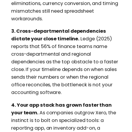
eliminations, currency conversion, and timing
mismatches still need spreadsheet
workarounds.
3. Cross-departmental dependencies
dictate your close timeline.
Ledge (2025)
reports that 56% of finance teams name
cross-departmental and regional
dependencies as the top obstacle to a faster
close. If your timeline depends on when sales
sends their numbers or when the regional
office reconciles, the bottleneck is not your
accounting software.
4. Your app stack has grown faster than
your team.
As companies outgrow Xero, the
instinct is to bolt on specialized tools: a
reporting app, an inventory add-on, a