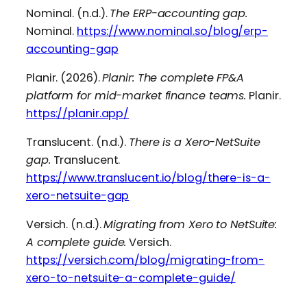
Nominal. (n.d.).
The ERP-accounting gap.
Nominal.
https://www.nominal.so/blog/erp-
accounting-gap
Planir. (2026).
Planir: The complete FP&A
platform for mid-market finance teams.
Planir.
https://planir.app/
Translucent. (n.d.).
There is a Xero-NetSuite
gap.
Translucent.
https://www.translucent.io/blog/there-is-a-
xero-netsuite-gap
Versich. (n.d.).
Migrating from Xero to NetSuite:
A complete guide.
Versich.
https://versich.com/blog/migrating-from-
xero-to-netsuite-a-complete-guide/