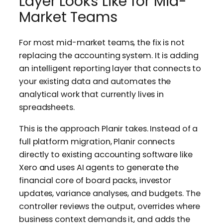
Layer Looks Like for Mid-
Market Teams
For most mid-market teams, the fix is not
replacing the accounting system. It is adding
an intelligent reporting layer that connects to
your existing data and automates the
analytical work that currently lives in
spreadsheets.
This is the approach Planir takes. Instead of a
full platform migration, Planir connects
directly to existing accounting software like
Xero and uses AI agents to generate the
financial core of board packs, investor
updates, variance analyses, and budgets. The
controller reviews the output, overrides where
business context demands it, and adds the