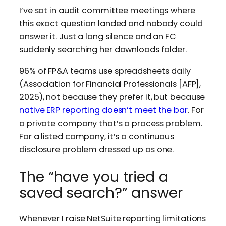
I’ve sat in audit committee meetings where
this exact question landed and nobody could
answer it. Just a long silence and an FC
suddenly searching her downloads folder.
96% of FP&A teams use spreadsheets daily
(Association for Financial Professionals [AFP],
2025), not because they prefer it, but because
native ERP reporting doesn’t meet the bar
. For
a private company that’s a process problem.
For a listed company, it’s a continuous
disclosure problem dressed up as one.
The “have you tried a
saved search?” answer
Whenever I raise NetSuite reporting limitations