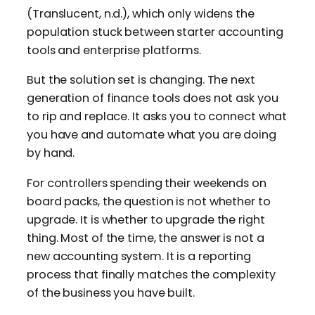
(Translucent, n.d.), which only widens the
population stuck between starter accounting
tools and enterprise platforms.
But the solution set is changing. The next
generation of finance tools does not ask you
to rip and replace. It asks you to connect what
you have and automate what you are doing
by hand.
For controllers spending their weekends on
board packs, the question is not whether to
upgrade. It is whether to upgrade the right
thing. Most of the time, the answer is not a
new accounting system. It is a reporting
process that finally matches the complexity
of the business you have built.