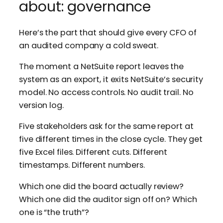
about: governance
Here’s the part that should give every CFO of
an audited company a cold sweat.
The moment a NetSuite report leaves the
system as an export, it exits NetSuite’s security
model. No access controls. No audit trail. No
version log.
Five stakeholders ask for the same report at
five different times in the close cycle. They get
five Excel files. Different cuts. Different
timestamps. Different numbers.
Which one did the board actually review?
Which one did the auditor sign off on? Which
one is “the truth”?