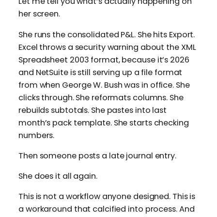
Let me tell you what’s actually happening on
her screen.
She runs the consolidated P&L. She hits Export.
Excel throws a security warning about the XML
Spreadsheet 2003 format, because it’s 2026
and NetSuite is still serving up a file format
from when George W. Bush was in office. She
clicks through. She reformats columns. She
rebuilds subtotals. She pastes into last
month’s pack template. She starts checking
numbers.
Then someone posts a late journal entry.
She does it all again.
This is not a workflow anyone designed. This is
a workaround that calcified into process. And