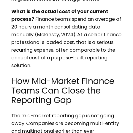
What is the actual cost of your current
process?
Finance teams spend an average of
20 hours a month consolidating data
manually (McKinsey, 2024). At a senior finance
professional’s loaded cost, that is a serious
recurring expense, often comparable to the
annual cost of a purpose-built reporting
solution.
How Mid-Market Finance
Teams Can Close the
Reporting Gap
The mid-market reporting gap is not going
away. Companies are becoming multi-entity
and multinational earlier than ever