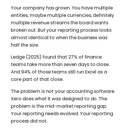
Your company has grown. You have multiple
entities, maybe multiple currencies, definitely
multiple revenue streams the board wants
broken out. But your reporting process looks
almost identical to when the business was
half the size.
Ledge (2025) found that 27% of finance
teams take more than seven days to close.
And 94% of those teams still run Excel as a
core part of that close.
The problem is not your accounting software.
Xero does what it was designed to do. The
problem is the mid-market reporting gap.
Your reporting needs evolved. Your reporting
process did not.