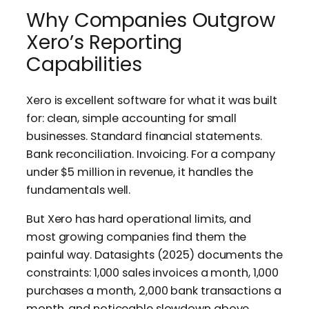
Why Companies Outgrow
Xero’s Reporting
Capabilities
Xero is excellent software for what it was built
for: clean, simple accounting for small
businesses. Standard financial statements.
Bank reconciliation. Invoicing. For a company
under $5 million in revenue, it handles the
fundamentals well.
But Xero has hard operational limits, and
most growing companies find them the
painful way. Datasights (2025) documents the
constraints: 1,000 sales invoices a month, 1,000
purchases a month, 2,000 bank transactions a
month, and noticeable slowdown above