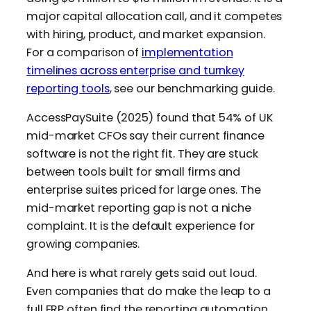
major capital allocation call, and it competes
with hiring, product, and market expansion.
For a comparison of
implementation
timelines across enterprise and turnkey
reporting tools
, see our benchmarking guide.
AccessPaySuite (2025) found that 54% of UK
mid-market CFOs say their current finance
software is not the right fit. They are stuck
between tools built for small firms and
enterprise suites priced for large ones. The
mid-market reporting gap is not a niche
complaint. It is the default experience for
growing companies.
And here is what rarely gets said out loud.
Even companies that do make the leap to a
full ERP often find the reporting automation