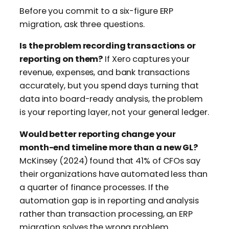
Before you commit to a six-figure ERP
migration, ask three questions.
Is the problem recording transactions or
reporting on them?
If Xero captures your
revenue, expenses, and bank transactions
accurately, but you spend days turning that
data into board-ready analysis, the problem
is your reporting layer, not your general ledger.
Would better reporting change your
month-end timeline more than a new GL?
McKinsey (2024) found that 41% of CFOs say
their organizations have automated less than
a quarter of finance processes. If the
automation gap is in reporting and analysis
rather than transaction processing, an ERP
migration solves the wrong problem.