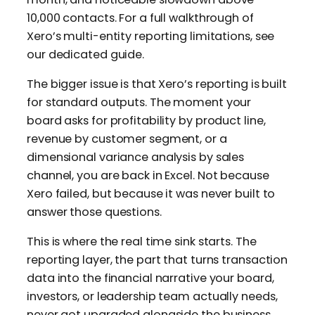
10,000 contacts. For a full walkthrough of
Xero’s multi-entity reporting limitations, see
our dedicated guide.
The bigger issue is that Xero’s reporting is built
for standard outputs. The moment your
board asks for profitability by product line,
revenue by customer segment, or a
dimensional variance analysis by sales
channel, you are back in Excel. Not because
Xero failed, but because it was never built to
answer those questions.
This is where the real time sink starts. The
reporting layer, the part that turns transaction
data into the financial narrative your board,
investors, or leadership team actually needs,
never got upgraded alongside the business.