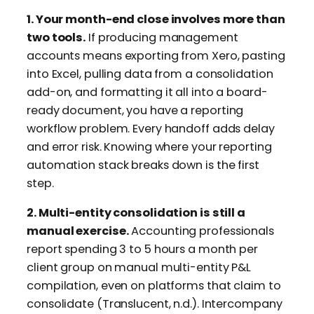
1. Your month-end close involves more than
two tools.
If producing management
accounts means exporting from Xero, pasting
into Excel, pulling data from a consolidation
add-on, and formatting it all into a board-
ready document, you have a reporting
workflow problem. Every handoff adds delay
and error risk. Knowing where your reporting
automation stack breaks down is the first
step.
2. Multi-entity consolidation is still a
manual exercise.
Accounting professionals
report spending 3 to 5 hours a month per
client group on manual multi-entity P&L
compilation, even on platforms that claim to
consolidate (Translucent, n.d.). Intercompany