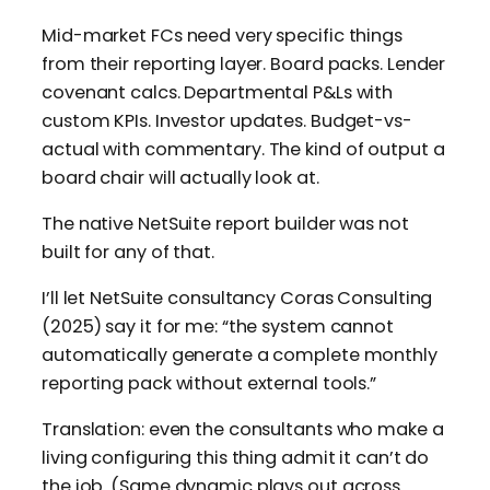
Mid-market FCs need very specific things
from their reporting layer. Board packs. Lender
covenant calcs. Departmental P&Ls with
custom KPIs. Investor updates. Budget-vs-
actual with commentary. The kind of output a
board chair will actually look at.
The native NetSuite report builder was not
built for any of that.
I’ll let NetSuite consultancy Coras Consulting
(2025) say it for me: “the system cannot
automatically generate a complete monthly
reporting pack without external tools.”
Translation: even the consultants who make a
living configuring this thing admit it can’t do
the job. (Same dynamic plays out across