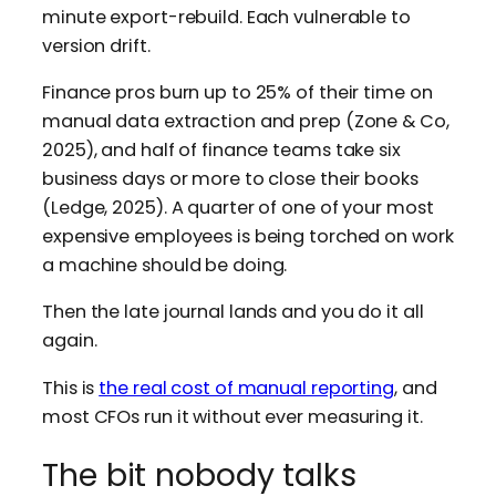
minute export-rebuild. Each vulnerable to
version drift.
Finance pros burn up to 25% of their time on
manual data extraction and prep (Zone & Co,
2025), and half of finance teams take six
business days or more to close their books
(Ledge, 2025). A quarter of one of your most
expensive employees is being torched on work
a machine should be doing.
Then the late journal lands and you do it all
again.
This is
the real cost of manual reporting
, and
most CFOs run it without ever measuring it.
The bit nobody talks