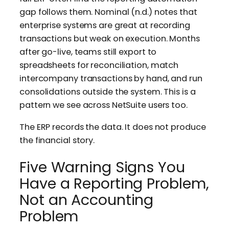
gap follows them. Nominal (n.d.) notes that
enterprise systems are great at recording
transactions but weak on execution. Months
after go-live, teams still export to
spreadsheets for reconciliation, match
intercompany transactions by hand, and run
consolidations outside the system. This is a
pattern we see across NetSuite users too.
The ERP records the data. It does not produce
the financial story.
Five Warning Signs You
Have a Reporting Problem,
Not an Accounting
Problem