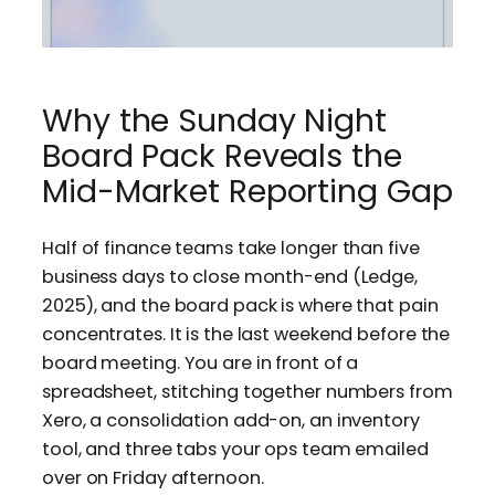
Why the Sunday Night
Board Pack Reveals the
Mid-Market Reporting Gap
Half of finance teams take longer than five
business days to close month-end (Ledge,
2025), and the board pack is where that pain
concentrates. It is the last weekend before the
board meeting. You are in front of a
spreadsheet, stitching together numbers from
Xero, a consolidation add-on, an inventory
tool, and three tabs your ops team emailed
over on Friday afternoon.