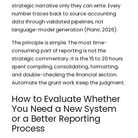
strategic narrative only they can write. Every
number traces back to source accounting
data through validated pipelines, not
language-model generation (Planir, 2026).
The principle is simple. The most time-
consuming part of reporting is not the
strategic commentary. It is the 15 to 20 hours
spent compiling, consolidating, formatting,
and double-checking the financial section.
Automate the grunt work. Keep the judgment.
How to Evaluate Whether
You Need a New System
or a Better Reporting
Process