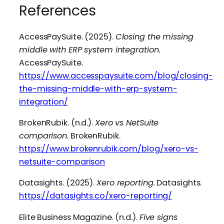
References
AccessPaySuite. (2025).
Closing the missing
middle with ERP system integration.
AccessPaySuite.
https://www.accesspaysuite.com/blog/closing-
the-missing-middle-with-erp-system-
integration/
BrokenRubik. (n.d.).
Xero vs NetSuite
comparison.
BrokenRubik.
https://www.brokenrubik.com/blog/xero-vs-
netsuite-comparison
Datasights. (2025).
Xero reporting.
Datasights.
https://datasights.co/xero-reporting/
Elite Business Magazine. (n.d.).
Five signs