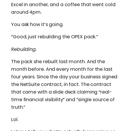
Excel in another, and a coffee that went cold
around 4pm.
You ask how it’s going.
“Good, just rebuilding the OPEX pack.”
Rebuilding.
The pack she rebuilt last month. And the
month before. And every month for the last
four years. Since the day your business signed
the NetSuite contract, in fact. The contract
that came with a slide deck claiming “real-
time financial visibility” and “single source of
truth.”
Lol.