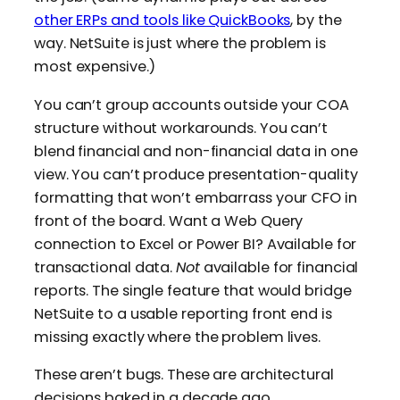
other ERPs and tools like QuickBooks
, by the
way. NetSuite is just where the problem is
most expensive.)
You can’t group accounts outside your COA
structure without workarounds. You can’t
blend financial and non-financial data in one
view. You can’t produce presentation-quality
formatting that won’t embarrass your CFO in
front of the board. Want a Web Query
connection to Excel or Power BI? Available for
transactional data.
Not
available for financial
reports. The single feature that would bridge
NetSuite to a usable reporting front end is
missing exactly where the problem lives.
These aren’t bugs. These are architectural
decisions baked in a decade ago.