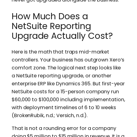
How Much Does a
NetSuite Reporting
Upgrade Actually Cost?
Here is the math that traps mid-market
controllers. Your business has outgrown Xero’s
comfort zone. The logical next step looks like
a NetSuite reporting upgrade, or another
enterprise ERP like Dynamics 365. But first-year
NetSuite costs for a 15-person company run
$60,000 to $100,000 including implementation,
with deployment timelines of 6 to 10 weeks
(BrokenRubik, n.d.; Versich, n.d.).
That is not a rounding error for a company
doing $5 million to $15 million in revenue. It is a