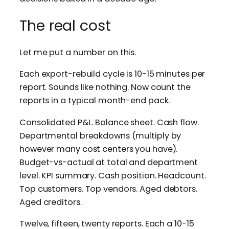
The real cost
Let me put a number on this.
Each export-rebuild cycle is 10-15 minutes per
report. Sounds like nothing. Now count the
reports in a typical month-end pack.
Consolidated P&L. Balance sheet. Cash flow.
Departmental breakdowns (multiply by
however many cost centers you have).
Budget-vs-actual at total and department
level. KPI summary. Cash position. Headcount.
Top customers. Top vendors. Aged debtors.
Aged creditors.
Twelve, fifteen, twenty reports. Each a 10-15