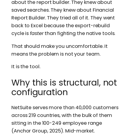
about the report builder. They knew about
saved searches. They knew about Financial
Report Builder. They tried all of it. They went
back to Excel because the export-rebuild
cycle is
faster
than fighting the native tools.
That should make you uncomfortable. It
means the problem is not your team.
It is the tool.
Why this is structural, not
configuration
NetSuite serves more than 40,000 customers
across 219 countries, with the bulk of them
sitting in the 100-249 employee range
(Anchor Group, 2025). Mid-market.