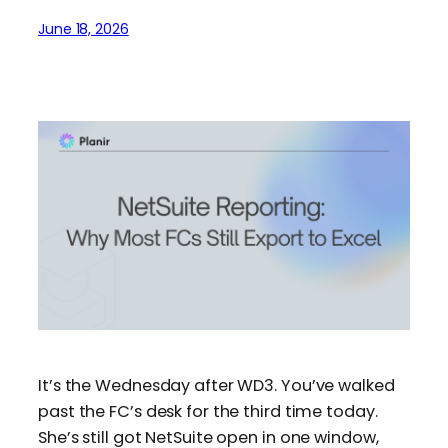
June 18, 2026
It’s the Wednesday after WD3. You’ve walked
past the FC’s desk for the third time today.
She’s still got NetSuite open in one window,