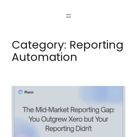
Skip
to
content
Category:
Reporting
Automation