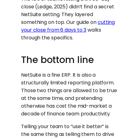
close (Ledge, 2025) didn’t find a secret
NetSuite setting. They layered
something on top. Our guide on
cutting
your close from 6 days to 3
walks
through the specifics.
The bottom line
NetSuite is a fine ERP. It is also a
structurally limited reporting platform.
Those two things are allowed to be true
at the same time, and pretending
otherwise has cost the mid-market a
decade of finance team productivity.
Telling your team to “use it better” is
the same thing as telling them to drive