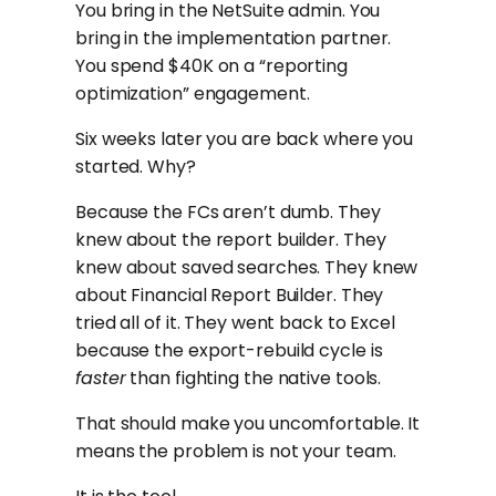
You bring in the NetSuite admin. You
bring in the implementation partner.
You spend $40K on a “reporting
optimization” engagement.
Six weeks later you are back where you
started. Why?
Because the FCs aren’t dumb. They
knew about the report builder. They
knew about saved searches. They knew
about Financial Report Builder. They
tried all of it. They went back to Excel
because the export-rebuild cycle is
faster
than fighting the native tools.
That should make you uncomfortable. It
means the problem is not your team.