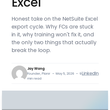
Excel
Honest take on the NetSuite Excel
export cycle. Why FCs are stuck
in it, why training won't fix it, and
the only two things that actually
break the loop.
Jay Wang
LinkedIn
Founder, Planir • May 5, 2026 • 9
min read