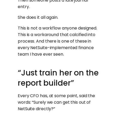
Then someone posts a late journal
entry.
She does it all again.
This is not a workflow anyone designed.
This is a workaround that calcified into
process. And there is one of these in
every NetSuite-implemented finance
team I have ever seen.
“Just train her on the
report builder”
Every CFO has, at some point, said the
words: “Surely we can get this out of
NetSuite directly?”