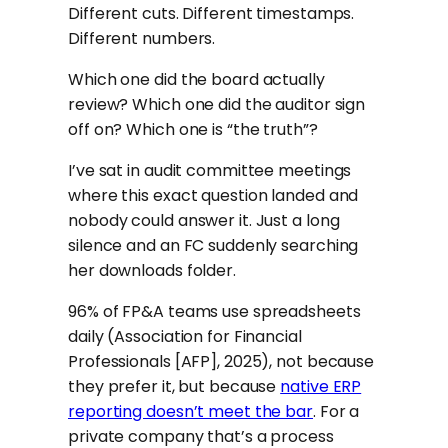
Different cuts. Different timestamps.
Different numbers.
Which one did the board actually
review? Which one did the auditor sign
off on? Which one is “the truth”?
I’ve sat in audit committee meetings
where this exact question landed and
nobody could answer it. Just a long
silence and an FC suddenly searching
her downloads folder.
96% of FP&A teams use spreadsheets
daily (Association for Financial
Professionals [AFP], 2025), not because
they prefer it, but because
native ERP
reporting doesn’t meet the bar
. For a
private company that’s a process