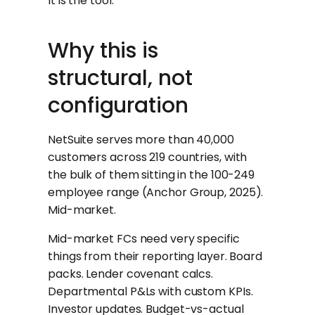
It is the tool.
Why this is
structural, not
configuration
NetSuite serves more than 40,000
customers across 219 countries, with
the bulk of them sitting in the 100-249
employee range (Anchor Group, 2025).
Mid-market.
Mid-market FCs need very specific
things from their reporting layer. Board
packs. Lender covenant calcs.
Departmental P&Ls with custom KPIs.
Investor updates. Budget-vs-actual