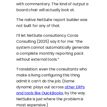
with commentary. The kind of output a
board chair will actually look at.
The native NetSuite report builder was
not built for any of that.
I’ll let NetSuite consultancy Coras
Consulting (2025) say it for me: “the
system cannot automatically generate
a complete monthly reporting pack
without external tools.”
Translation: even the consultants who
make a living configuring this thing
admit it can’t do the job. (Same
dynamic plays out across
other ERPs
and tools like QuickBooks
, by the way.
NetSuite is just where the problem is
most expensive.)