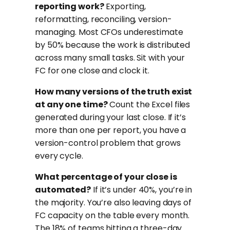
reporting work?
Exporting,
reformatting, reconciling, version-
managing. Most CFOs underestimate
by 50% because the work is distributed
across many small tasks. Sit with your
FC for one close and clock it.
How many versions of the truth exist
at any one time?
Count the Excel files
generated during your last close. If it’s
more than one per report, you have a
version-control problem that grows
every cycle.
What percentage of your close is
automated?
If it’s under 40%, you’re in
the majority. You’re also leaving days of
FC capacity on the table every month.
The 18% of teams hitting a three-day