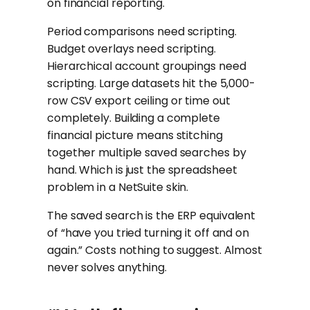
on financial reporting.
Period comparisons need scripting.
Budget overlays need scripting.
Hierarchical account groupings need
scripting. Large datasets hit the 5,000-
row CSV export ceiling or time out
completely. Building a complete
financial picture means stitching
together multiple saved searches by
hand. Which is just the spreadsheet
problem in a NetSuite skin.
The saved search is the ERP equivalent
of “have you tried turning it off and on
again.” Costs nothing to suggest. Almost
never solves anything.