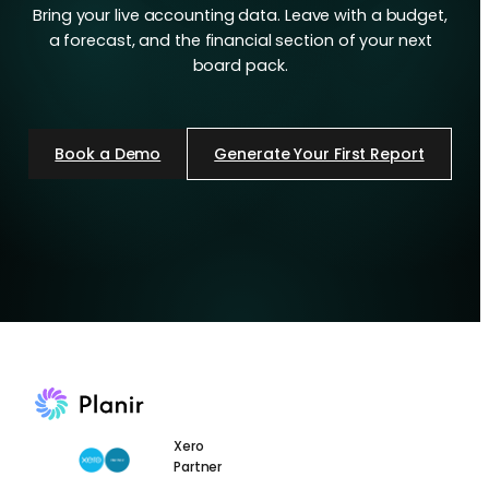
Bring your live accounting data. Leave with a budget,
a forecast, and the financial section of your next
board pack.
Book a Demo
Generate Your First Report
Xero
Partner