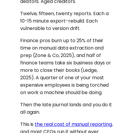
debtors. Aged creditors.
Twelve, fifteen, twenty reports. Each a
10-15 minute export-rebuild. Each
vulnerable to version drift.
Finance pros burn up to 25% of their
time on manual data extraction and
prep (Zone & Co, 2025), and half of
finance teams take six business days or
more to close their books (Ledge,
2025). A quarter of one of your most
expensive employees is being torched
on work a machine should be doing.
Then the late journal lands and you do it
all again.
This is
the real cost of manual reporting
,
and most CFOs run it without ever