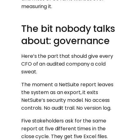
measuring it.
The bit nobody talks
about: governance
Here’s the part that should give every
CFO of an audited company a cold
sweat.
The moment a NetSuite report leaves
the system as an export, it exits
NetSuite’s security model. No access
controls. No audit trail. No version log.
Five stakeholders ask for the same
report at five different times in the
close cycle. They get five Excel files.