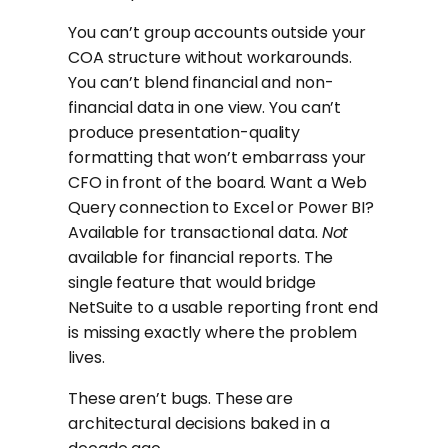
You can’t group accounts outside your
COA structure without workarounds.
You can’t blend financial and non-
financial data in one view. You can’t
produce presentation-quality
formatting that won’t embarrass your
CFO in front of the board. Want a Web
Query connection to Excel or Power BI?
Available for transactional data.
Not
available for financial reports. The
single feature that would bridge
NetSuite to a usable reporting front end
is missing exactly where the problem
lives.
These aren’t bugs. These are
architectural decisions baked in a