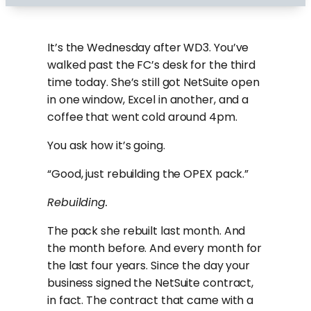
It’s the Wednesday after WD3. You’ve
walked past the FC’s desk for the third
time today. She’s still got NetSuite open
in one window, Excel in another, and a
coffee that went cold around 4pm.
You ask how it’s going.
“Good, just rebuilding the OPEX pack.”
Rebuilding.
The pack she rebuilt last month. And
the month before. And every month for
the last four years. Since the day your
business signed the NetSuite contract,
in fact. The contract that came with a