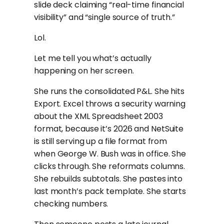
slide deck claiming “real-time financial
visibility” and “single source of truth.”
Lol.
Let me tell you what’s actually
happening on her screen.
She runs the consolidated P&L. She hits
Export. Excel throws a security warning
about the XML Spreadsheet 2003
format, because it’s 2026 and NetSuite
is still serving up a file format from
when George W. Bush was in office. She
clicks through. She reformats columns.
She rebuilds subtotals. She pastes into
last month’s pack template. She starts
checking numbers.