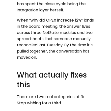
has spent the close cycle being the
integration layer herself.
When “why did OPEX increase 12%” lands
in the board meeting, the answer lives
across three NetSuite modules and two
spreadsheets that someone manually
reconciled last Tuesday. By the time it’s
pulled together, the conversation has
moved on.
What actually fixes
this
There are two real categories of fix.
Stop wishing for a third.