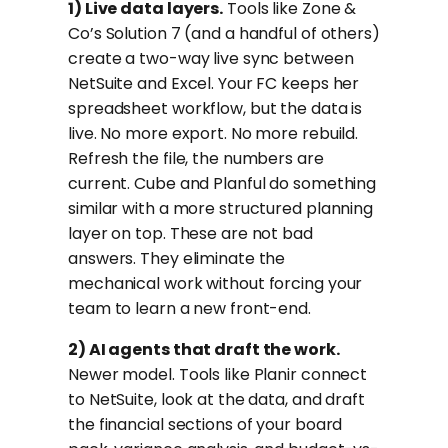
1) Live data layers.
Tools like Zone &
Co’s Solution 7 (and a handful of others)
create a two-way live sync between
NetSuite and Excel. Your FC keeps her
spreadsheet workflow, but the data is
live. No more export. No more rebuild.
Refresh the file, the numbers are
current. Cube and Planful do something
similar with a more structured planning
layer on top. These are not bad
answers. They eliminate the
mechanical work without forcing your
team to learn a new front-end.
2) AI agents that draft the work.
Newer model. Tools like Planir connect
to NetSuite, look at the data, and draft
the financial sections of your board