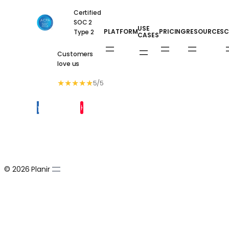
Certified
SOC 2
USE
PLATFORM
PRICING
RESOURCES
C
Type 2
CASES
Customers
love us
★
★
★
★
★
5/5
© 2026 Planir