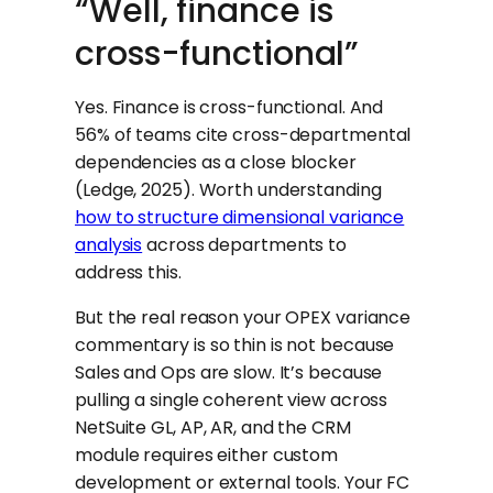
“Well, finance is
cross-functional”
Yes. Finance is cross-functional. And
56% of teams cite cross-departmental
dependencies as a close blocker
(Ledge, 2025). Worth understanding
how to structure dimensional variance
analysis
across departments to
address this.
But the real reason your OPEX variance
commentary is so thin is not because
Sales and Ops are slow. It’s because
pulling a single coherent view across
NetSuite GL, AP, AR, and the CRM
module requires either custom
development or external tools. Your FC