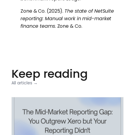
Zone & Co. (2025).
The state of NetSuite
reporting: Manual work in mid-market
finance teams
. Zone & Co.
Keep reading
All articles →