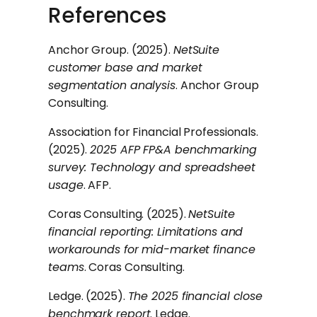
References
Anchor Group. (2025).
NetSuite
customer base and market
segmentation analysis
. Anchor Group
Consulting.
Association for Financial Professionals.
(2025).
2025 AFP FP&A benchmarking
survey: Technology and spreadsheet
usage
. AFP.
Coras Consulting. (2025).
NetSuite
financial reporting: Limitations and
workarounds for mid-market finance
teams
. Coras Consulting.
Ledge. (2025).
The 2025 financial close
benchmark report
. Ledge.