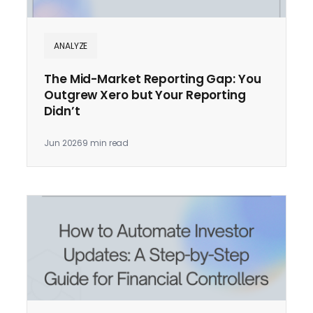
ANALYZE
The Mid-Market Reporting Gap: You
Outgrew Xero but Your Reporting
Didn’t
Jun 2026
9 min read