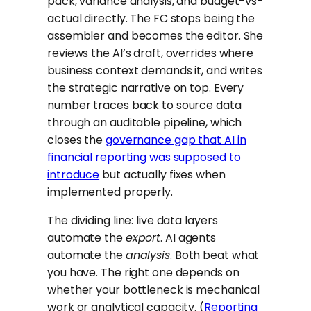
pack, variance analysis, and budget-vs-
actual directly. The FC stops being the
assembler and becomes the editor. She
reviews the AI’s draft, overrides where
business context demands it, and writes
the strategic narrative on top. Every
number traces back to source data
through an auditable pipeline, which
closes the
governance gap that AI in
financial reporting was supposed to
introduce
but actually fixes when
implemented properly.
The dividing line: live data layers
automate the
export
. AI agents
automate the
analysis
. Both beat what
you have. The right one depends on
whether your bottleneck is mechanical
work or analytical capacity. (
Reporting