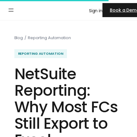
Skip
Book a Dem
Sign in
to
content
Blog
/
Reporting Automation
REPORTING AUTOMATION
NetSuite
Reporting:
Why Most FCs
Still Export to