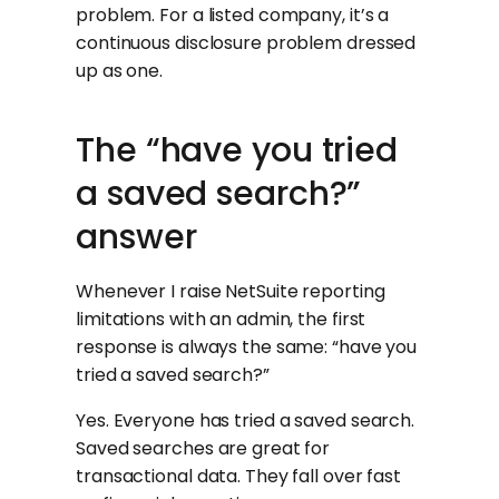
problem. For a listed company, it’s a
continuous disclosure problem dressed
up as one.
The “have you tried
a saved search?”
answer
Whenever I raise NetSuite reporting
limitations with an admin, the first
response is always the same: “have you
tried a saved search?”
Yes. Everyone has tried a saved search.
Saved searches are great for
transactional data. They fall over fast