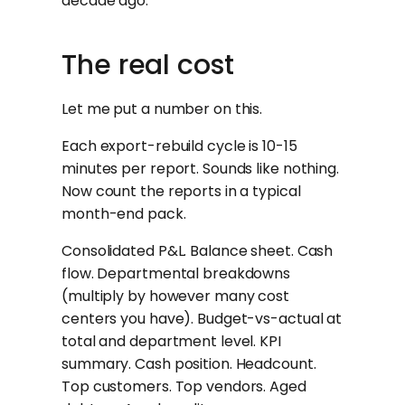
decade ago.
The real cost
Let me put a number on this.
Each export-rebuild cycle is 10-15
minutes per report. Sounds like nothing.
Now count the reports in a typical
month-end pack.
Consolidated P&L. Balance sheet. Cash
flow. Departmental breakdowns
(multiply by however many cost
centers you have). Budget-vs-actual at
total and department level. KPI
summary. Cash position. Headcount.
Top customers. Top vendors. Aged