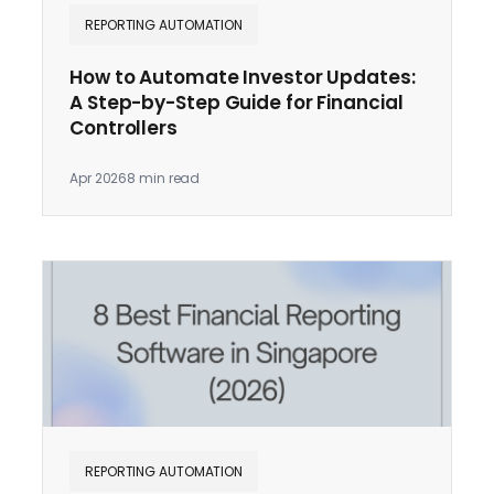
REPORTING AUTOMATION
How to Automate Investor Updates:
A Step-by-Step Guide for Financial
Controllers
Apr 2026
8 min read
REPORTING AUTOMATION