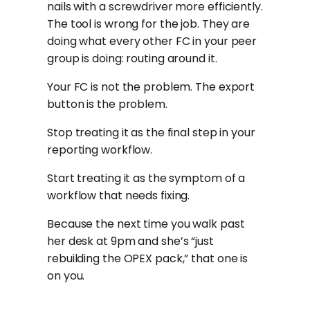
nails with a screwdriver more efficiently.
The tool is wrong for the job. They are
doing what every other FC in your peer
group is doing: routing around it.
Your FC is not the problem. The export
button is the problem.
Stop treating it as the final step in your
reporting workflow.
Start treating it as the symptom of a
workflow that needs fixing.
Because the next time you walk past
her desk at 9pm and she’s “just
rebuilding the OPEX pack,” that one is
on you.