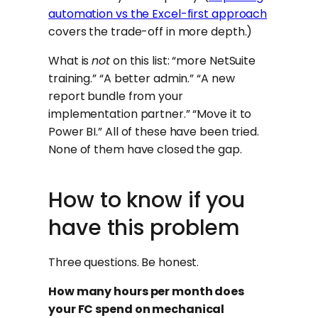
automation vs the Excel-first approach
covers the trade-off in more depth.)
What is
not
on this list: “more NetSuite
training.” “A better admin.” “A new
report bundle from your
implementation partner.” “Move it to
Power BI.” All of these have been tried.
None of them have closed the gap.
How to know if you
have this problem
Three questions. Be honest.
How many hours per month does
your FC spend on mechanical