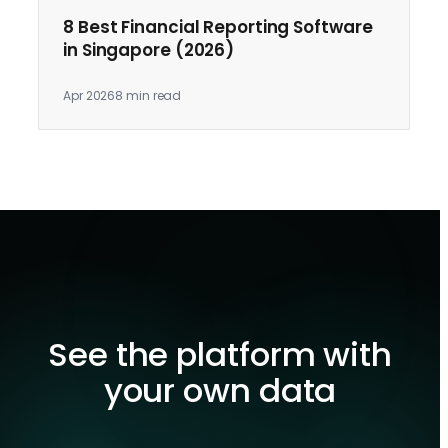
8 Best Financial Reporting Software
in Singapore (2026)
Apr 2026
8 min read
See the platform with
your own data