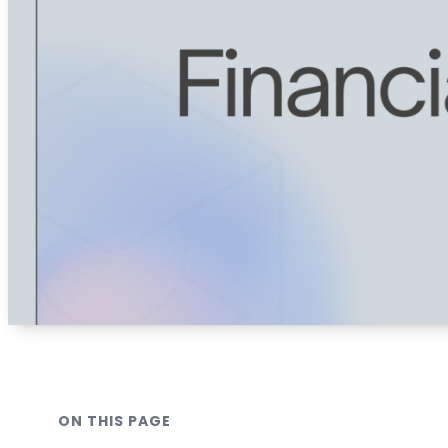
ON THIS PAGE