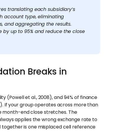
es translating each subsidiary’s
ch account type, eliminating
, and aggregating the results.
e by up to 95% and reduce the close
ation Breaks in
ty (Powell et al., 2008), and 94% of finance
025). If your group operates across more than
he month-end close stretches. The
lways applies the wrong exchange rate to
l together is one misplaced cell reference