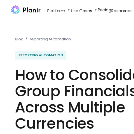
Skip
Pricing
Platform
Use Cases
Resources
to
content
Blog
/
Reporting Automation
REPORTING AUTOMATION
How to Consolid
Group Financial
Across Multiple
Currencies