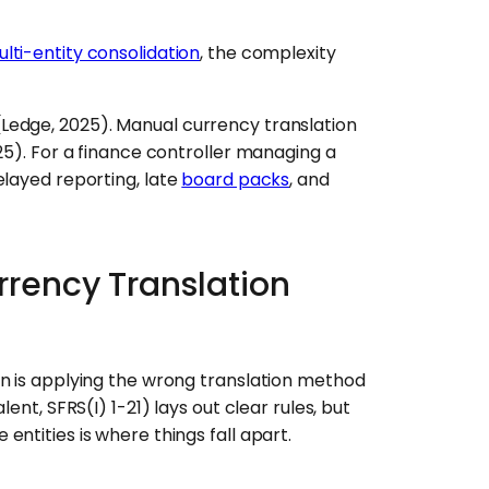
lti-entity consolidation
, the complexity
Ledge, 2025). Manual currency translation
25). For a finance controller managing a
elayed reporting, late
board packs
, and
rrency Translation
on is applying the wrong translation method
ent, SFRS(I) 1-21) lays out clear rules, but
ntities is where things fall apart.