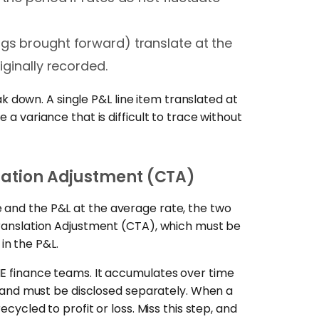
ngs brought forward) translate at the
iginally recorded.
down. A single P&L line item translated at
 a variance that is difficult to trace without
slation Adjustment (CTA)
 and the P&L at the average rate, the two
 Translation Adjustment (CTA), which must be
in the P&L.
ME finance teams. It accumulates over time
nd must be disclosed separately. When a
ecycled to profit or loss. Miss this step, and