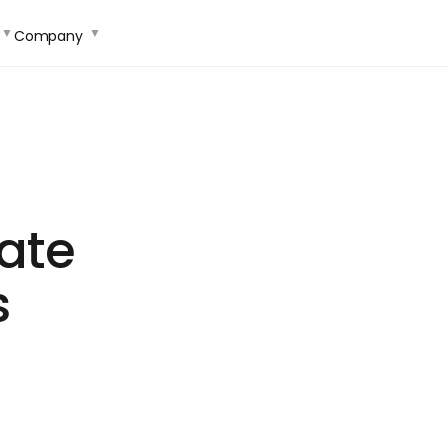
Company
ate
s