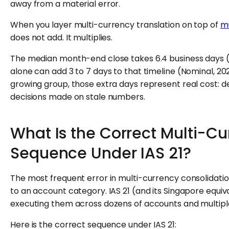
away from a material error.
When you layer multi-currency translation on top of
mu
does not add. It multiplies.
The median month-end close takes 6.4 business days (
alone can add 3 to 7 days to that timeline (Nominal, 20
growing group, those extra days represent real cost: d
decisions made on stale numbers.
What Is the Correct Multi-Cu
Sequence Under IAS 21?
The most frequent error in multi-currency consolidati
to an account category. IAS 21 (and its Singapore equival
executing them across dozens of accounts and multiple e
Here is the correct sequence under IAS 21: