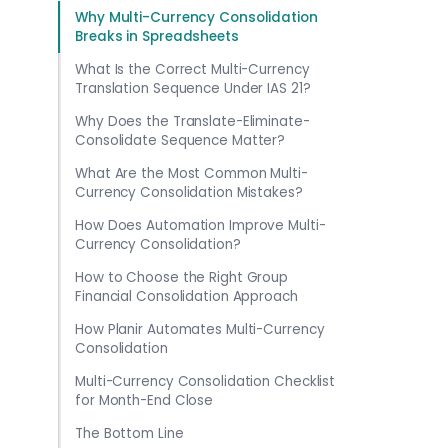
Why Multi-Currency Consolidation
Breaks in Spreadsheets
What Is the Correct Multi-Currency
Translation Sequence Under IAS 21?
Why Does the Translate-Eliminate-
Consolidate Sequence Matter?
What Are the Most Common Multi-
Currency Consolidation Mistakes?
How Does Automation Improve Multi-
Currency Consolidation?
How to Choose the Right Group
Financial Consolidation Approach
How Planir Automates Multi-Currency
Consolidation
Multi-Currency Consolidation Checklist
for Month-End Close
The Bottom Line