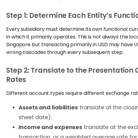
Step 1: Determine Each Entity’s Funct
Every subsidiary must determine its own functional c
in which it primarily operates. This is not always the lo
Singapore but transacting primarily in USD may have USD
wrong cascades through every subsequent step.
Step 2: Translate to the Presentation
Rates
Different account types require different exchange rat
Assets and liabilities
translate at the closi
sheet date).
Income and expenses
translate at the ex
transaction, or a weighted average rate for 