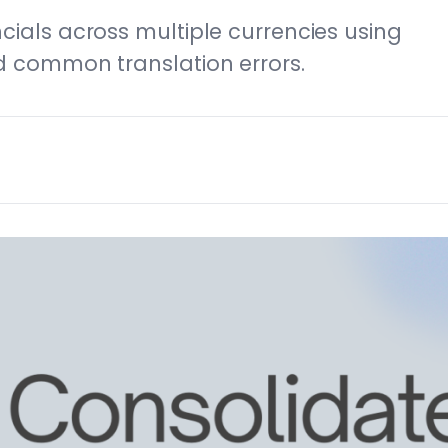
cials across multiple currencies using
d common translation errors.