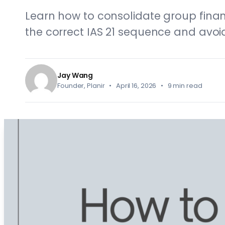
Learn how to consolidate group finan
the correct IAS 21 sequence and avoi
Jay Wang
Founder, Planir • April 16, 2026 • 9 min read