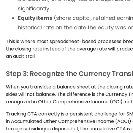
significantly.
Equity items
(share capital, retained earni
historical rate on the date the equity was or
This is where most spreadsheet-based processes break 
the closing rate instead of the average rate will produce
an audit trail.
Step 3: Recognize the Currency Tran
When you translate a balance sheet at the closing rate
sides will not balance. The difference is the Currency
recognized in Other Comprehensive Income (OCI), not 
Tracking CTA correctly is a persistent challenge for S
in Accumulated Other Comprehensive Income (AOCI) a
foreign subsidiary is disposed of, the cumulative CTA is r