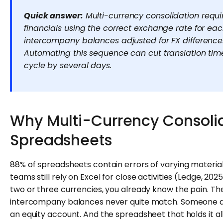
Quick answer:
Multi-currency consolidation requir
financials using the correct exchange rate for ea
intercompany balances adjusted for FX differences
Automating this sequence can cut translation tim
cycle by several days.
Why Multi-Currency Consolid
Spreadsheets
88% of spreadsheets contain errors of varying materiali
teams still rely on Excel for close activities (Ledge, 2
two or three currencies, you already know the pain. T
intercompany balances never quite match. Someone a
an equity account. And the spreadsheet that holds it al