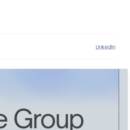
LinkedIn