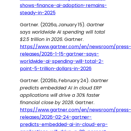
shows-finance-ai-adoption-remains-
steady-in-2025
Gartner. (2026a, January 15).
Gartner
says worldwide AI spending will total
$2.5 trillion in 2026.
Gartner.
https://www.gartner.com/en/newsroom/press
releases/2026-1-15-gartner-says-
worldwide-ai-spending-will-total-2-
point-5-trillion-dollars-in-2026
Gartner. (2026b, February 24).
Gartner
predicts embedded AI in cloud ERP
applications will drive a 30% faster
financial close by 2028.
Gartner.
https://www.gartner.com/en/newsroom/press
releases/2026-02-24-gartner-
predicts-embedded-ai-in-cloud-erp-