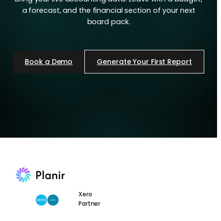
a forecast, and the financial section of your next
board pack.
Book a Demo
Generate Your First Report
Xero
Partner