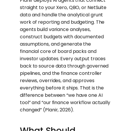
Planir deploys AI agents that connect
straight to your Xero, QBO, or NetSuite
data and handle the analytical grunt
work of reporting and budgeting. The
agents build variance analyses,
construct budgets with documented
assumptions, and generate the
financial core of board packs and
investor updates. Every output traces
back to source data through governed
pipelines, and the finance controller
reviews, overrides, and approves
everything before it ships. That is the
difference between “we have one AI
tool” and “our finance workflow actually
changed” (Planir, 2026).
What Should