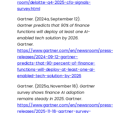
room/deloitte-q4-2025-cfo-signals-
survey.html
Gartner. (2024a, September 12).
Gartner predicts that 90% of finance
functions will deploy at least one AI-
enabled tech solution by 2026.
Gartner.
https://www.gartner.com/en/newsroom/press
releases/2024-09-12-gartner-
predicts-that-90-percent-of-finance-
functions-will-deploy-at-least-one-ai-
enabled-tech-solution-by-2026
Gartner. (2025a, November 18).
Gartner
survey shows finance AI adoption
remains steady in 2025.
Gartner.
https://www.gartner.com/en/newsroom/press
releases/2025-11-18-gartner-survey-