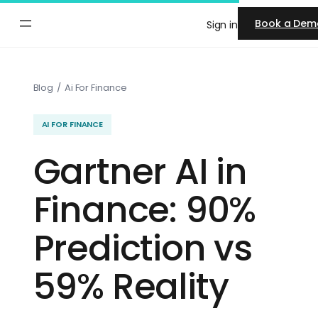
Skip
Book a Dem
Sign in
to
content
Blog
/
Ai For Finance
AI FOR FINANCE
Gartner AI in
Finance: 90%
Prediction vs
59% Reality