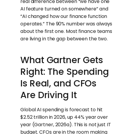
real difference between “we have one
AI feature turned on somewhere” and
“AI changed how our finance function
operates.” The 90% number was always
about the first one. Most finance teams
are living in the gap between the two.
What Gartner Gets
Right: The Spending
Is Real, and CFOs
Are Driving It
Global AI spending is forecast to hit
$2.52 trillion in 2026, up 44% year over
year (Gartner, 2026a). This is not just IT
budget. CFOs are in the room making