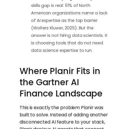
skills gap is real: 51% of North
American organizations name a lack
of AI expertise as the top barrier
(Wolters Kluwer, 2025). But the
answer is not hiring data scientists. It
is choosing tools that do not need
data science expertise to run.
Where Planir Fits in
the Gartner AI
Finance Landscape
This is exactly the problem Planir was
built to solve. Instead of adding another
disconnected AI feature to your stack,