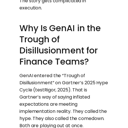
The story gets complicated in
execution.
Why Is GenAI in the
Trough of
Disillusionment for
Finance Teams?
GenAI entered the “Trough of
Disillusionment” on Gartner’s 2025 Hype
Cycle (testRigor, 2025). That is
Gartner’s way of saying inflated
expectations are meeting
implementation reality. They called the
hype. They also called the comedown.
Both are playing out at once.