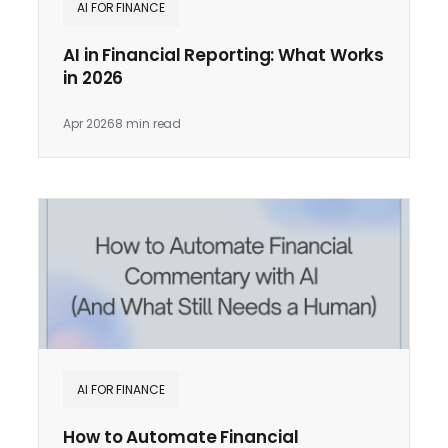
AI FOR FINANCE
AI in Financial Reporting: What Works
in 2026
Apr 2026
8 min read
AI FOR FINANCE
How to Automate Financial