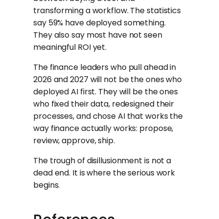
transforming a workflow. The statistics
say 59% have deployed something.
They also say most have not seen
meaningful ROI yet.
The finance leaders who pull ahead in
2026 and 2027 will not be the ones who
deployed AI first. They will be the ones
who fixed their data, redesigned their
processes, and chose AI that works the
way finance actually works: propose,
review, approve, ship.
The trough of disillusionment is not a
dead end. It is where the serious work
begins.