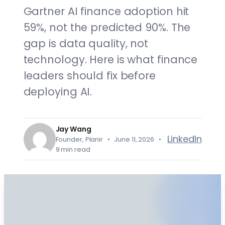
Gartner AI finance adoption hit
59%, not the predicted 90%. The
gap is data quality, not
technology. Here is what finance
leaders should fix before
deploying AI.
Jay Wang
LinkedIn
Founder, Planir • June 11, 2026 •
9 min read