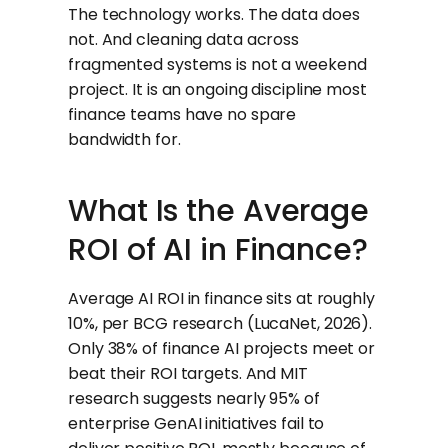
The technology works. The data does
not. And cleaning data across
fragmented systems is not a weekend
project. It is an ongoing discipline most
finance teams have no spare
bandwidth for.
What Is the Average
ROI of AI in Finance?
Average AI ROI in finance sits at roughly
10%, per BCG research (LucaNet, 2026).
Only 38% of finance AI projects meet or
beat their ROI targets. And MIT
research suggests nearly 95% of
enterprise GenAI initiatives fail to