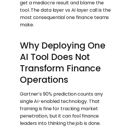
get a mediocre result and blame the
tool. The data layer vs AI layer call is the
most consequential one finance teams
make.
Why Deploying One
AI Tool Does Not
Transform Finance
Operations
Gartner’s 90% prediction counts any
single AI-enabled technology. That
framing is fine for tracking market
penetration, but it can fool finance
leaders into thinking the job is done.