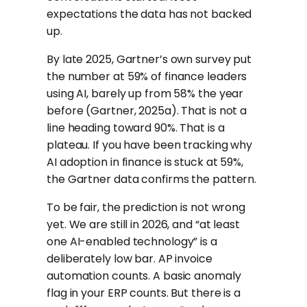
expectations the data has not backed
up.
By late 2025, Gartner’s own survey put
the number at 59% of finance leaders
using AI, barely up from 58% the year
before (Gartner, 2025a). That is not a
line heading toward 90%. That is a
plateau. If you have been tracking why
AI adoption in finance is stuck at 59%,
the Gartner data confirms the pattern.
To be fair, the prediction is not wrong
yet. We are still in 2026, and “at least
one AI-enabled technology” is a
deliberately low bar. AP invoice
automation counts. A basic anomaly
flag in your ERP counts. But there is a