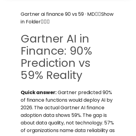
Gartner ai finance 90 vs 59 · MDShow
in Folder
Gartner AI in
Finance: 90%
Prediction vs
59% Reality
Quick answer:
Gartner predicted 90%
of finance functions would deploy AI by
2026. The actual Gartner AI finance
adoption data shows 59%. The gap is
about data quality, not technology. 57%
of organizations name data reliability as