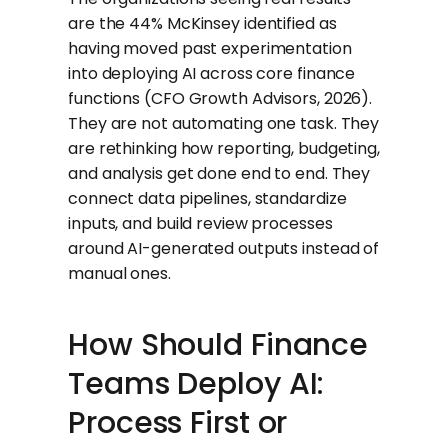
are the 44% McKinsey identified as
having moved past experimentation
into deploying AI across core finance
functions (CFO Growth Advisors, 2026).
They are not automating one task. They
are rethinking how reporting, budgeting,
and analysis get done end to end. They
connect data pipelines, standardize
inputs, and build review processes
around AI-generated outputs instead of
manual ones.
How Should Finance
Teams Deploy AI:
Process First or