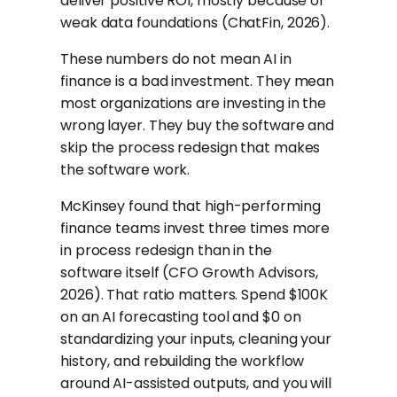
deliver positive ROI, mostly because of
weak data foundations (ChatFin, 2026).
These numbers do not mean AI in
finance is a bad investment. They mean
most organizations are investing in the
wrong layer. They buy the software and
skip the process redesign that makes
the software work.
McKinsey found that high-performing
finance teams invest three times more
in process redesign than in the
software itself (CFO Growth Advisors,
2026). That ratio matters. Spend $100K
on an AI forecasting tool and $0 on
standardizing your inputs, cleaning your
history, and rebuilding the workflow
around AI-assisted outputs, and you will