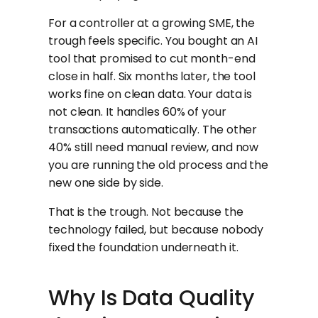
For a controller at a growing SME, the
trough feels specific. You bought an AI
tool that promised to cut month-end
close in half. Six months later, the tool
works fine on clean data. Your data is
not clean. It handles 60% of your
transactions automatically. The other
40% still need manual review, and now
you are running the old process and the
new one side by side.
That is the trough. Not because the
technology failed, but because nobody
fixed the foundation underneath it.
Why Is Data Quality