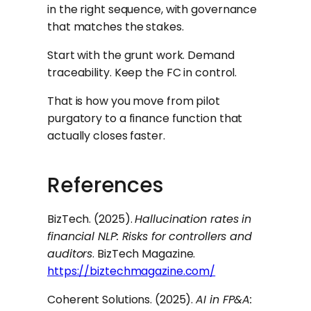
in the right sequence, with governance
that matches the stakes.
Start with the grunt work. Demand
traceability. Keep the FC in control.
That is how you move from pilot
purgatory to a finance function that
actually closes faster.
References
BizTech. (2025).
Hallucination rates in
financial NLP: Risks for controllers and
auditors
. BizTech Magazine.
https://biztechmagazine.com/
Coherent Solutions. (2025).
AI in FP&A: