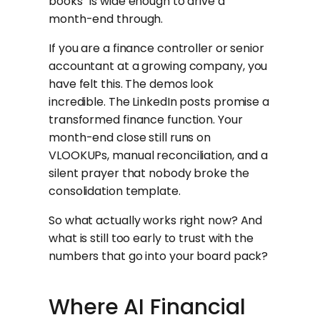
books” is wide enough to drive a
month-end through.
If you are a finance controller or senior
accountant at a growing company, you
have felt this. The demos look
incredible. The LinkedIn posts promise a
transformed finance function. Your
month-end close still runs on
VLOOKUPs, manual reconciliation, and a
silent prayer that nobody broke the
consolidation template.
So what actually works right now? And
what is still too early to trust with the
numbers that go into your board pack?
Where AI Financial