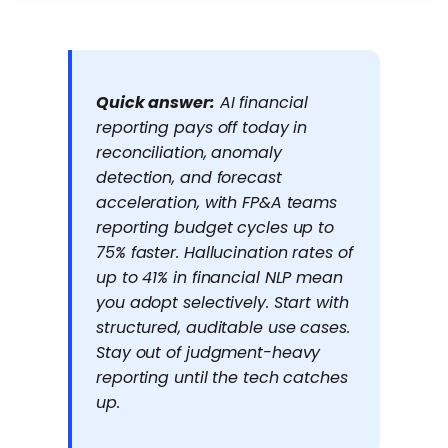
Quick answer:
AI financial
reporting pays off today in
reconciliation, anomaly
detection, and forecast
acceleration, with FP&A teams
reporting budget cycles up to
75% faster. Hallucination rates of
up to 41% in financial NLP mean
you adopt selectively. Start with
structured, auditable use cases.
Stay out of judgment-heavy
reporting until the tech catches
up.