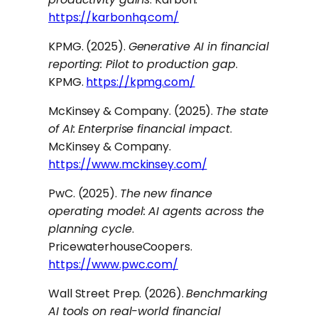
https://karbonhq.com/
KPMG. (2025).
Generative AI in financial
reporting: Pilot to production gap
.
KPMG.
https://kpmg.com/
McKinsey & Company. (2025).
The state
of AI: Enterprise financial impact
.
McKinsey & Company.
https://www.mckinsey.com/
PwC. (2025).
The new finance
operating model: AI agents across the
planning cycle
.
PricewaterhouseCoopers.
https://www.pwc.com/
Wall Street Prep. (2026).
Benchmarking
AI tools on real-world financial