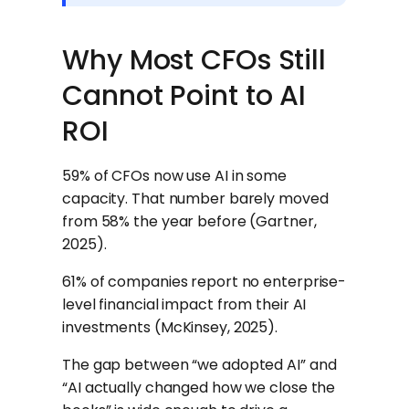
Why Most CFOs Still
Cannot Point to AI
ROI
59% of CFOs now use AI in some
capacity. That number barely moved
from 58% the year before (Gartner,
2025).
61% of companies report no enterprise-
level financial impact from their AI
investments (McKinsey, 2025).
The gap between “we adopted AI” and
“AI actually changed how we close the