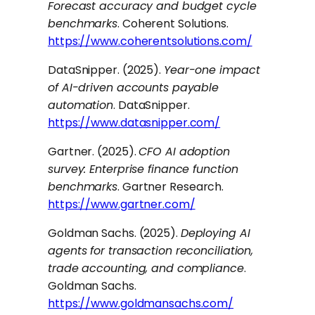
Forecast accuracy and budget cycle
benchmarks
. Coherent Solutions.
https://www.coherentsolutions.com/
DataSnipper. (2025).
Year-one impact
of AI-driven accounts payable
automation
. DataSnipper.
https://www.datasnipper.com/
Gartner. (2025).
CFO AI adoption
survey: Enterprise finance function
benchmarks
. Gartner Research.
https://www.gartner.com/
Goldman Sachs. (2025).
Deploying AI
agents for transaction reconciliation,
trade accounting, and compliance
.
Goldman Sachs.
https://www.goldmansachs.com/