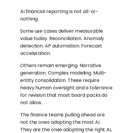
AI financial reporting is not all-or-
nothing.
Some use cases deliver measurable
value today. Reconciliation. Anomaly
detection. AP automation. Forecast
acceleration.
Others remain emerging. Narrative
generation. Complex modeling. Multi-
entity consolidation. These require
heavy human oversight and a tolerance
for revision that most board packs do
not allow.
The finance teams pulling ahead are
not the ones adopting the most AI.
They are the ones adopting the right AI,