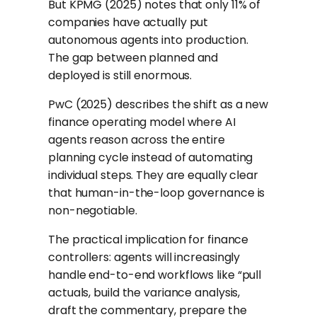
But KPMG (2025) notes that only 11% of
companies have actually put
autonomous agents into production.
The gap between planned and
deployed is still enormous.
PwC (2025) describes the shift as a new
finance operating model where AI
agents reason across the entire
planning cycle instead of automating
individual steps. They are equally clear
that human-in-the-loop governance is
non-negotiable.
The practical implication for finance
controllers: agents will increasingly
handle end-to-end workflows like “pull
actuals, build the variance analysis,
draft the commentary, prepare the