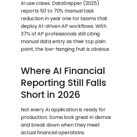
AI use cases. DataSnipper (2025)
reports 50 to 70% manual task
reduction in year one for teams that
deploy AI-driven AP workflows. With
37% of AP professionals still citing
manual data entry as their top pain
point, the low-hanging fruit is obvious.
Where AI Financial
Reporting Still Falls
Short in 2026
Not every AI application is ready for
production. Some look great in demos
and break down when they meet
actual financial operations.