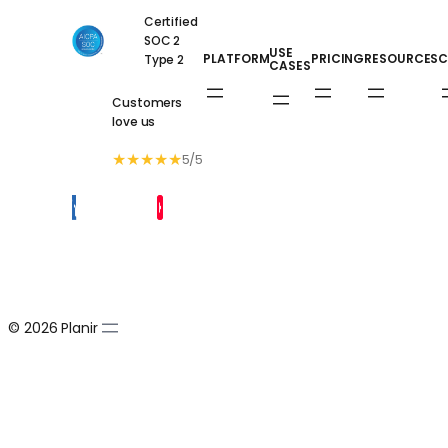
Certified
SOC 2
USE
PLATFORM
PRICING
RESOURCES
C
Type 2
CASES
Customers
love us
★
★
★
★
★
5/5
© 2026 Planir