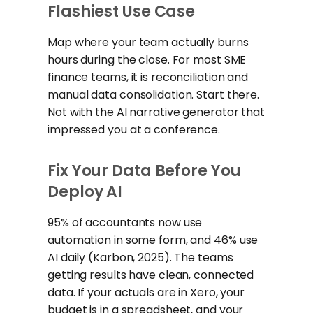
Flashiest Use Case
Map where your team actually burns
hours during the close. For most SME
finance teams, it is reconciliation and
manual data consolidation. Start there.
Not with the AI narrative generator that
impressed you at a conference.
Fix Your Data Before You
Deploy AI
95% of accountants now use
automation in some form, and 46% use
AI daily (Karbon, 2025). The teams
getting results have clean, connected
data. If your actuals are in Xero, your
budget is in a spreadsheet, and your