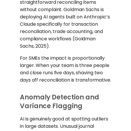
straightforward reconciling items
without complaint. Goldman Sachs is
deploying AI agents built on Anthropic’s
Claude specifically for transaction
reconciliation, trade accounting, and
compliance workflows (Goldman
Sachs, 2025).
For SMEs the impact is proportionally
larger. When your team is three people
and close runs five days, shaving two
days off reconciliation is transformative.
Anomaly Detection and
Variance Flagging
AI is genuinely good at spotting outliers
in large datasets. Unusual journal