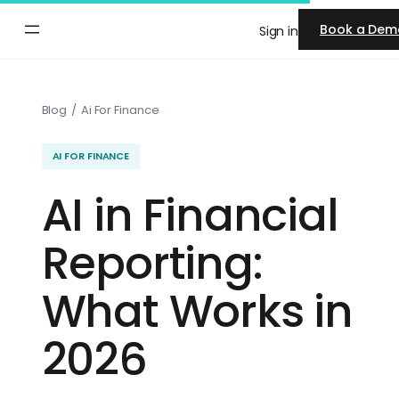
Skip
Book a Dem
Sign in
to
content
Blog
/
Ai For Finance
AI FOR FINANCE
AI in Financial
Reporting:
What Works in
2026