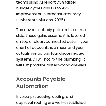
teams using AI report 75% faster
budget cycles and 60 to 95%
improvement in forecast accuracy
(Coherent Solutions, 2025).
The caveat nobody puts on the demo
slide: these gains assume AI is layered
on top of clean, connected data. If your
chart of accounts is a mess and your
actuals live across four disconnected
systems, AI will not fix the plumbing. It
will just produce faster wrong answers.
Accounts Payable
Automation
Invoice processing, coding, and
approval routing are well-established