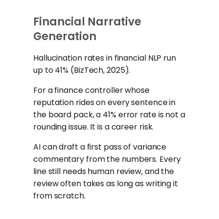
Financial Narrative
Generation
Hallucination rates in financial NLP run
up to 41% (BizTech, 2025).
For a finance controller whose
reputation rides on every sentence in
the board pack, a 41% error rate is not a
rounding issue. It is a career risk.
AI can draft a first pass of variance
commentary from the numbers. Every
line still needs human review, and the
review often takes as long as writing it
from scratch.