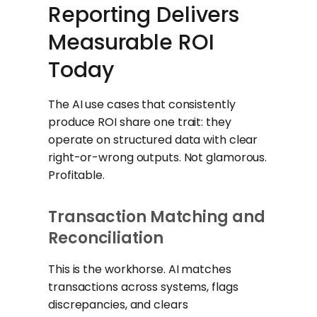
Reporting Delivers
Measurable ROI
Today
The AI use cases that consistently
produce ROI share one trait: they
operate on structured data with clear
right-or-wrong outputs. Not glamorous.
Profitable.
Transaction Matching and
Reconciliation
This is the workhorse. AI matches
transactions across systems, flags
discrepancies, and clears