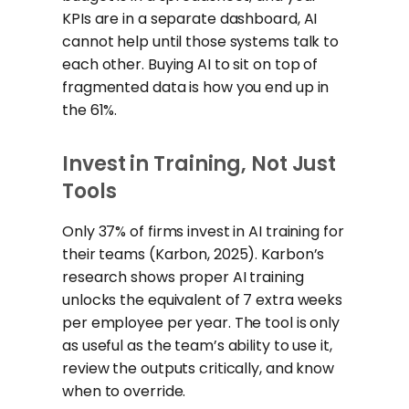
KPIs are in a separate dashboard, AI
cannot help until those systems talk to
each other. Buying AI to sit on top of
fragmented data is how you end up in
the 61%.
Invest in Training, Not Just
Tools
Only 37% of firms invest in AI training for
their teams (Karbon, 2025). Karbon’s
research shows proper AI training
unlocks the equivalent of 7 extra weeks
per employee per year. The tool is only
as useful as the team’s ability to use it,
review the outputs critically, and know
when to override.