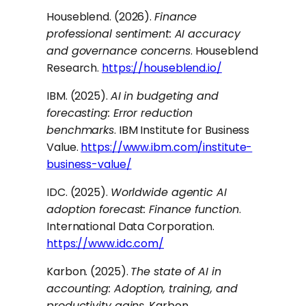
Houseblend. (2026).
Finance
professional sentiment: AI accuracy
and governance concerns
. Houseblend
Research.
https://houseblend.io/
IBM. (2025).
AI in budgeting and
forecasting: Error reduction
benchmarks
. IBM Institute for Business
Value.
https://www.ibm.com/institute-
business-value/
IDC. (2025).
Worldwide agentic AI
adoption forecast: Finance function
.
International Data Corporation.
https://www.idc.com/
Karbon. (2025).
The state of AI in
accounting: Adoption, training, and
productivity gains
. Karbon.