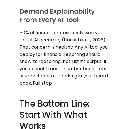
Demand Explainability
From Every AI Tool
60% of finance professionals worry
about AI accuracy (Houseblend, 2026).
That concern is healthy. Any AI tool you
deploy for financial reporting should
show its reasoning, not just its output. If
you cannot trace a number back to its
source, it does not belong in your board
pack. Full stop.
The Bottom Line:
Start With What
Works