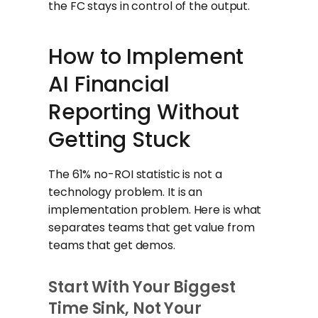
the FC stays in control of the output.
How to Implement
AI Financial
Reporting Without
Getting Stuck
The 61% no-ROI statistic is not a
technology problem. It is an
implementation problem. Here is what
separates teams that get value from
teams that get demos.
Start With Your Biggest
Time Sink, Not Your