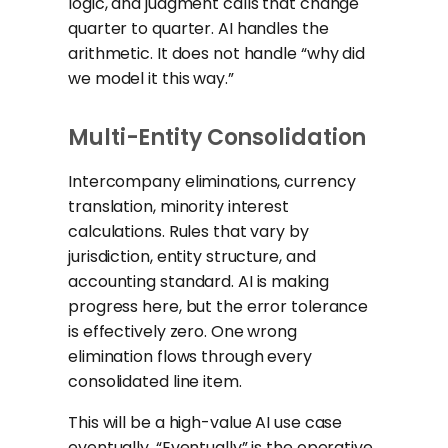
logic, and judgment calls that change
quarter to quarter. AI handles the
arithmetic. It does not handle “why did
we model it this way.”
Multi-Entity Consolidation
Intercompany eliminations, currency
translation, minority interest
calculations. Rules that vary by
jurisdiction, entity structure, and
accounting standard. AI is making
progress here, but the error tolerance
is effectively zero. One wrong
elimination flows through every
consolidated line item.
This will be a high-value AI use case
eventually. “Eventually” is the operative