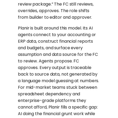
review package.” The FC still reviews,
overrides, approves. The role shifts
from builder to editor and approver.
Planir is built around this model. Its AI
agents connect to your accounting or
ERP data, construct financial reports
and budgets, and surface every
assumption and data source for the FC
to review. Agents propose. FC
approves. Every output is traceable
back to source data, not generated by
a language model guessing at numbers.
For mid-market teams stuck between
spreadsheet dependency and
enterprise-grade platforms they
cannot afford, Planir fills a specific gap:
AI doing the financial grunt work while