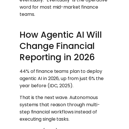
word for most mid-market finance
teams.
How Agentic AI Will
Change Financial
Reporting in 2026
44% of finance teams plan to deploy
agentic AI in 2026, up from just 6% the
year before (IDC, 2025).
That is the next wave. Autonomous
systems that reason through multi-
step financial workflows instead of
executing single tasks.