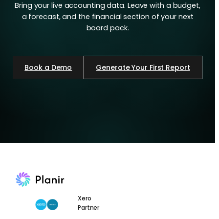
Bring your live accounting data. Leave with a budget,
a forecast, and the financial section of your next
board pack.
Book a Demo
Generate Your First Report
Xero
Partner