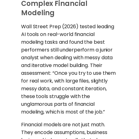
Complex Financial
Modeling
Wall Street Prep (2026) tested leading
AI tools on real-world financial
modeling tasks and found the best
performers still underperform a junior
analyst when dealing with messy data
and iterative model building. Their
assessment: “Once you try to use them
for real work, with large files, slightly
messy data, and constant iteration,
these tools struggle with the
unglamorous parts of financial
modeling, which is most of the job.”
Financial models are not just math.
They encode assumptions, business