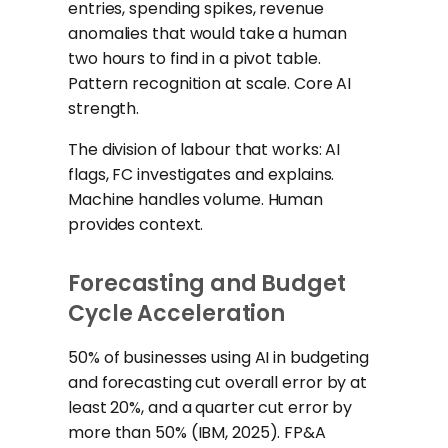
entries, spending spikes, revenue
anomalies that would take a human
two hours to find in a pivot table.
Pattern recognition at scale. Core AI
strength.
The division of labour that works: AI
flags, FC investigates and explains.
Machine handles volume. Human
provides context.
Forecasting and Budget
Cycle Acceleration
50% of businesses using AI in budgeting
and forecasting cut overall error by at
least 20%, and a quarter cut error by
more than 50% (IBM, 2025). FP&A