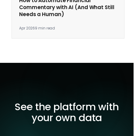
How to Automate Financial
Commentary with AI (And What Still
Needs a Human)
Apr 2026
9 min read
See the platform with
your own data