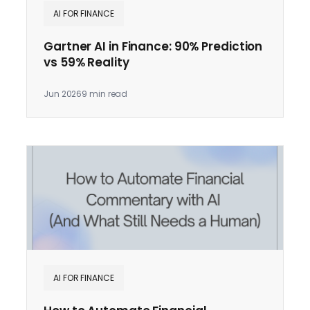
AI FOR FINANCE
Gartner AI in Finance: 90% Prediction
vs 59% Reality
Jun 2026
9 min read
AI FOR FINANCE