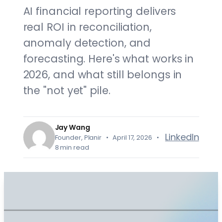
AI financial reporting delivers
real ROI in reconciliation,
anomaly detection, and
forecasting. Here's what works in
2026, and what still belongs in
the "not yet" pile.
Jay Wang
LinkedIn
Founder, Planir • April 17, 2026 •
8 min read