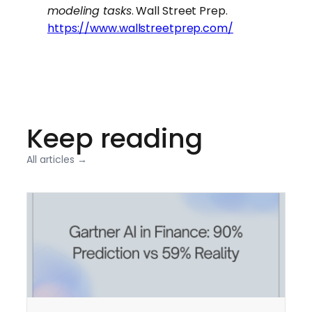
modeling tasks
. Wall Street Prep.
https://www.wallstreetprep.com/
Keep reading
All articles →