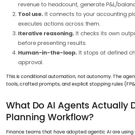
revenue to headcount, generate P&L/balanc
Tool use.
It connects to your accounting pl
executes actions across them.
Iterative reasoning.
It checks its own outp
before presenting results.
Human-in-the-loop.
It stops at defined c
approval.
This is conditional automation, not autonomy. The agent
tools, crafted prompts, and explicit stopping rules (FP
What Do AI Agents Actually D
Planning Workflow?
Finance teams that have adopted agentic AI are using 