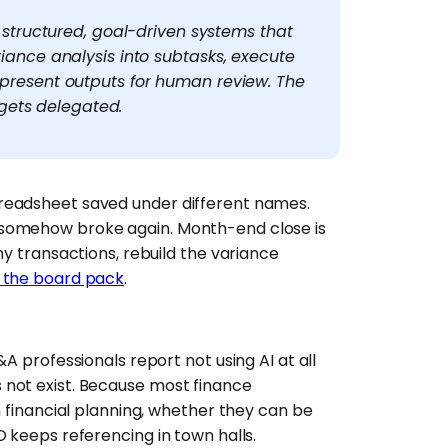
 structured, goal-driven systems that
ance analysis into subtasks, execute
resent outputs for human review. The
 gets delegated.
readsheet saved under different names.
 somehow broke again. Month-end close is
ny transactions, rebuild the variance
f the board pack
.
A professionals report not using AI at all
 not exist. Because most finance
n financial planning, whether they can be
 keeps referencing in town halls.