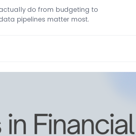
 actually do from budgeting to
data pipelines matter most.