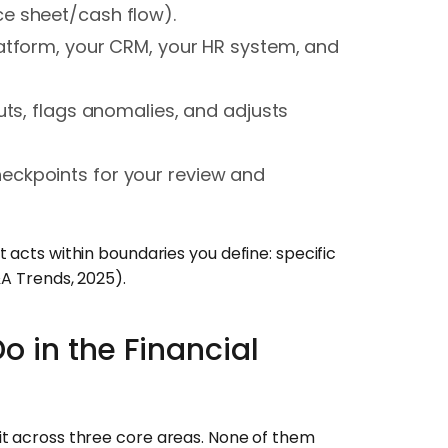
e sheet/cash flow).
atform, your CRM, your HR system, and
uts, flags anomalies, and adjusts
heckpoints for your review and
 acts within boundaries you define: specific
&A Trends, 2025).
o in the Financial
it across three core areas. None of them