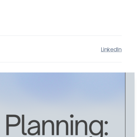
LinkedIn