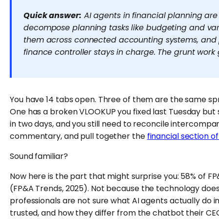
Quick answer:
AI agents in financial planning are
decompose planning tasks like budgeting and vari
them across connected accounting systems, and p
finance controller stays in charge. The grunt work
You have 14 tabs open. Three of them are the same sp
One has a broken VLOOKUP you fixed last Tuesday but
in two days, and you still need to reconcile intercompa
commentary, and pull together the
financial section o
Sound familiar?
Now here is the part that might surprise you: 58% of FP&
(FP&A Trends, 2025). Not because the technology does
professionals are not sure what AI agents actually do i
trusted, and how they differ from the chatbot their CEO