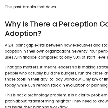
This post breaks that down.
Why Is There a Perception Ga
Adoption?
A 24-point gap exists between how executives and staff
adoption in their own organizations. Seventy-four perce
uses AI in finance, compared to only 50% of staff-level 
That gap matters. It means leadership is making strate
people who actually build the budgets, run the close, 
those tools in their day-to-day workflow. Only 12% of fi
today, while 63% remain stuck in evaluation or plannin
This is not a technology problem. It is a clarity probl
pitch about “transforming insights.” They need to know,
sits inside their planning workflow.