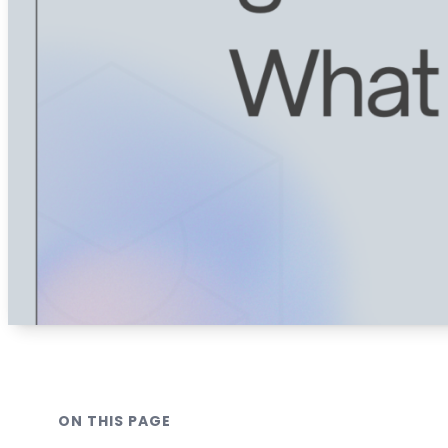
ON THIS PAGE