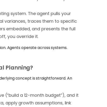
ing system. The agent pulls your
ial variances, traces them to specific
ers embedded, and presents the full
ff, you override it.
ration. Agents operate across systems.
al Planning?
derlying concept is straightforward. An
ve (“build a 12-month budget”), and it
ata, apply growth assumptions, link