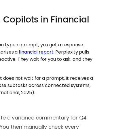
 Copilots in Financial
you type a prompt, you get a response.
arizes a
financial report
. Perplexity pulls
active. They wait for you to ask, and they
nt does not wait for a prompt. It receives a
hose subtasks across connected systems,
national, 2025).
ite a variance commentary for Q4
. You then manually check every