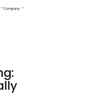
Company
ng:
lly