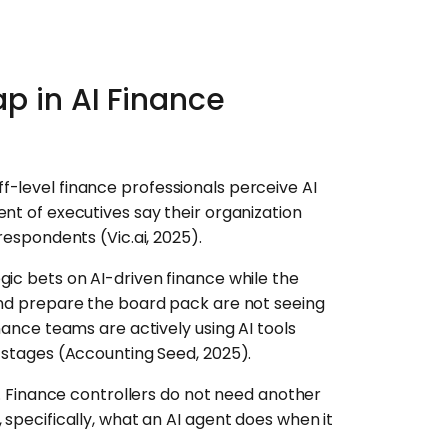
p in AI Finance
-level finance professionals perceive AI
nt of executives say their organization
respondents (Vic.ai, 2025).
gic bets on AI-driven finance while the
and prepare the board pack are not seeing
nance teams are actively using AI tools
g stages (Accounting Seed, 2025).
em. Finance controllers do not need another
 specifically, what an AI agent does when it