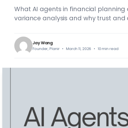
What AI agents in financial planning
variance analysis and why trust and 
Jay Wang
Founder, Planir • March 11, 2026 • 10 min read