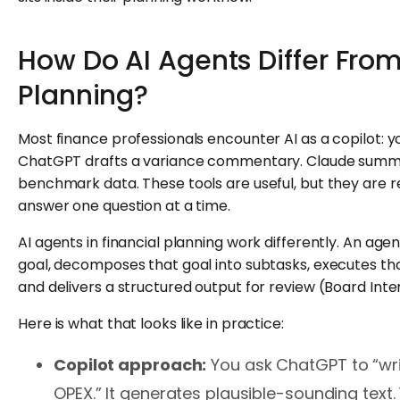
How Do AI Agents Differ From
Planning?
Most finance professionals encounter AI as a copilot: 
ChatGPT drafts a variance commentary. Claude summ
benchmark data. These tools are useful, but they are re
answer one question at a time.
AI agents in financial planning work differently. An age
goal, decomposes that goal into subtasks, executes t
and delivers a structured output for review (Board Inter
Here is what that looks like in practice:
Copilot approach:
You ask ChatGPT to “wr
OPEX.” It generates plausible-sounding text