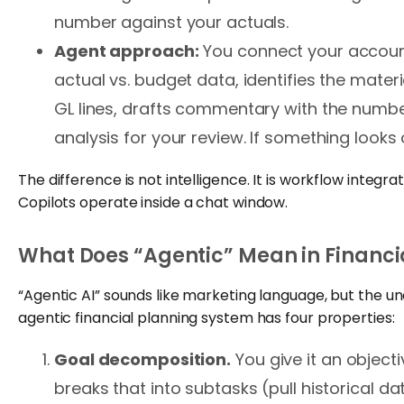
number against your actuals.
Agent approach:
You connect your account
actual vs. budget data, identifies the mater
GL lines, drafts commentary with the numb
analysis for your review. If something looks o
The difference is not intelligence. It is workflow integ
Copilots operate inside a chat window.
What Does “Agentic” Mean in Financi
“Agentic AI” sounds like marketing language, but the un
agentic financial planning system has four properties:
Goal decomposition.
You give it an objecti
breaks that into subtasks (pull historical d