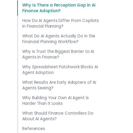
Why Is There a Perception Gap in AI
Finance Adoption?
How Do AI Agents Differ From Copilots
in Financial Planning?
What Do AI Agents Actually Do in the
Financial Planning Workflow?
Why Is Trust the Biggest Barrier to AI
Agents in Finance?
Why Spreadsheet Patchwork Blocks AI
Agent Adoption
What Results Are Early Adopters of AI
Agents Seeing?
Why Building Your Own AI Agent Is
Harder Than It Looks
What Should Finance Controllers Do
About AI Agents?
References