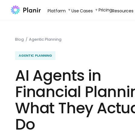
Skip
Pricing
Platform
Use Cases
Resources
to
content
Blog
/
Agentic Planning
AGENTIC PLANNING
AI Agents in
Financial Planni
What They Actua
Do