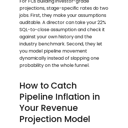
For FCs building investor-grade
projections, stage-specific rates do two
jobs. First, they make your assumptions
auditable. A director can take your 22%
SQL-to-close assumption and check it
against your own history and the
industry benchmark. Second, they let
you model pipeline movement
dynamically instead of slapping one
probability on the whole funnel.
How to Catch
Pipeline Inflation in
Your Revenue
Projection Model