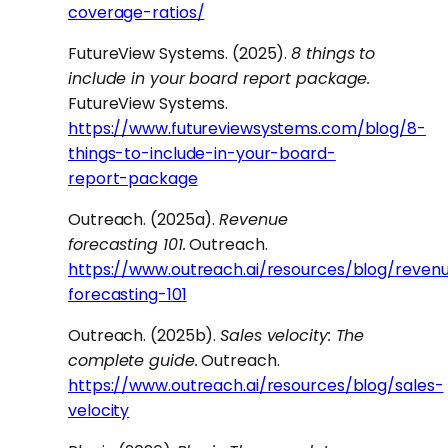
coverage-ratios/
FutureView Systems. (2025).
8 things to
include in your board report package.
FutureView Systems.
https://www.futureviewsystems.com/blog/8-
things-to-include-in-your-board-
report-package
Outreach. (2025a).
Revenue
forecasting 101.
Outreach.
https://www.outreach.ai/resources/blog/reven
forecasting-101
Outreach. (2025b).
Sales velocity: The
complete guide.
Outreach.
https://www.outreach.ai/resources/blog/sales-
velocity