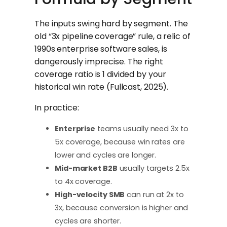
The inputs swing hard by segment. The
old “3x pipeline coverage” rule, a relic of
1990s enterprise software sales, is
dangerously imprecise. The right
coverage ratio is 1 divided by your
historical win rate (Fullcast, 2025).
In practice:
Enterprise
teams usually need 3x to
5x coverage, because win rates are
lower and cycles are longer.
Mid-market B2B
usually targets 2.5x
to 4x coverage.
High-velocity SMB
can run at 2x to
3x, because conversion is higher and
cycles are shorter.