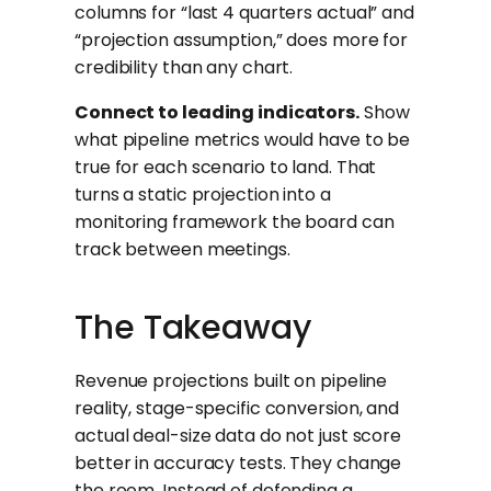
columns for “last 4 quarters actual” and
“projection assumption,” does more for
credibility than any chart.
Connect to leading indicators.
Show
what pipeline metrics would have to be
true for each scenario to land. That
turns a static projection into a
monitoring framework the board can
track between meetings.
The Takeaway
Revenue projections built on pipeline
reality, stage-specific conversion, and
actual deal-size data do not just score
better in accuracy tests. They change
the room. Instead of defending a