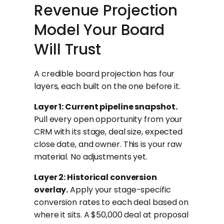
Revenue Projection
Model Your Board
Will Trust
A credible board projection has four
layers, each built on the one before it.
Layer 1: Current pipeline snapshot.
Pull every open opportunity from your
CRM with its stage, deal size, expected
close date, and owner. This is your raw
material. No adjustments yet.
Layer 2: Historical conversion
overlay.
Apply your stage-specific
conversion rates to each deal based on
where it sits. A $50,000 deal at proposal