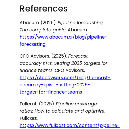
References
Abacum. (2025).
Pipeline forecasting:
The complete guide.
Abacum.
https://www.abacum.ai/blog/pipeline-
forecasting
CFO Advisors. (2025).
Forecast
accuracy KPIs: Setting 2025 targets for
finance teams.
CFO Advisors.
https://cfoadvisors.com/blog/forecast-
accuracy-kpis_-setting-2025-
targets-for-finance-teams
Fullcast. (2025).
Pipeline coverage
ratios: How to calculate and optimize.
Fullcast.
https://www.fullcast.com/content/pipeline-