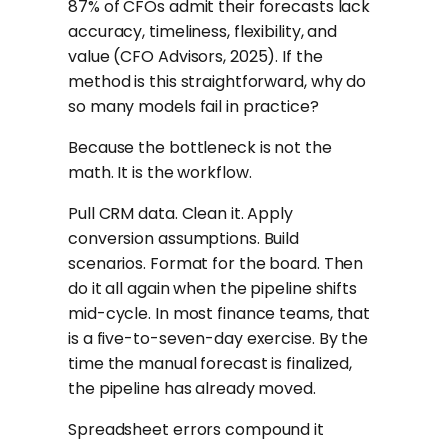
87% of CFOs admit their forecasts lack
accuracy, timeliness, flexibility, and
value (CFO Advisors, 2025). If the
method is this straightforward, why do
so many models fail in practice?
Because the bottleneck is not the
math. It is the workflow.
Pull CRM data. Clean it. Apply
conversion assumptions. Build
scenarios. Format for the board. Then
do it all again when the pipeline shifts
mid-cycle. In most finance teams, that
is a five-to-seven-day exercise. By the
time the manual forecast is finalized,
the pipeline has already moved.
Spreadsheet errors compound it