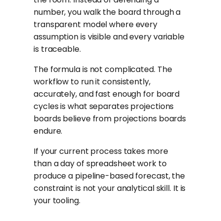
number, you walk the board through a
transparent model where every
assumption is visible and every variable
is traceable.
The formula is not complicated. The
workflow to run it consistently,
accurately, and fast enough for board
cycles is what separates projections
boards believe from projections boards
endure.
If your current process takes more
than a day of spreadsheet work to
produce a pipeline-based forecast, the
constraint is not your analytical skill. It is
your tooling.