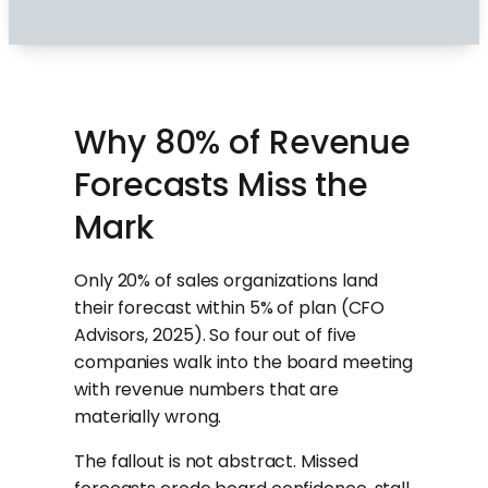
Why 80% of Revenue
Forecasts Miss the
Mark
Only 20% of sales organizations land
their forecast within 5% of plan (CFO
Advisors, 2025). So four out of five
companies walk into the board meeting
with revenue numbers that are
materially wrong.
The fallout is not abstract. Missed