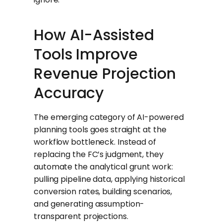
How AI-Assisted
Tools Improve
Revenue Projection
Accuracy
The emerging category of AI-powered
planning tools goes straight at the
workflow bottleneck. Instead of
replacing the FC’s judgment, they
automate the analytical grunt work:
pulling pipeline data, applying historical
conversion rates, building scenarios,
and generating assumption-
transparent projections.