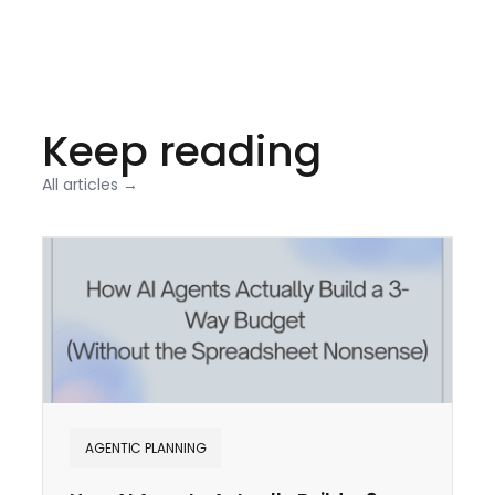
Keep reading
All articles →
AGENTIC PLANNING