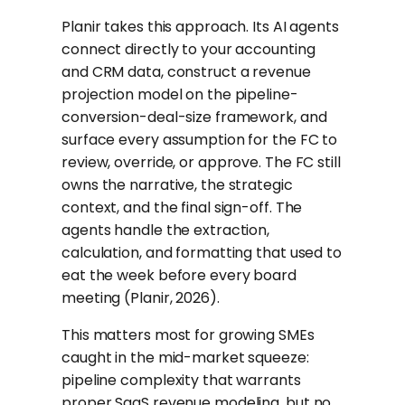
Planir takes this approach. Its AI agents
connect directly to your accounting
and CRM data, construct a revenue
projection model on the pipeline-
conversion-deal-size framework, and
surface every assumption for the FC to
review, override, or approve. The FC still
owns the narrative, the strategic
context, and the final sign-off. The
agents handle the extraction,
calculation, and formatting that used to
eat the week before every board
meeting (Planir, 2026).
This matters most for growing SMEs
caught in the mid-market squeeze:
pipeline complexity that warrants
proper SaaS revenue modeling, but no