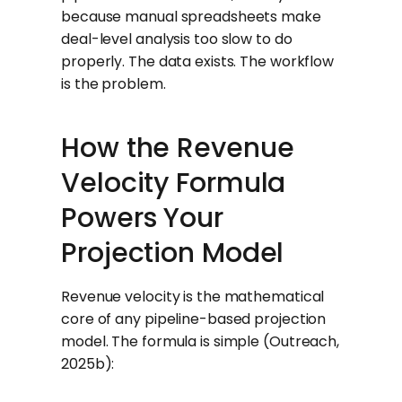
because manual spreadsheets make
deal-level analysis too slow to do
properly. The data exists. The workflow
is the problem.
How the Revenue
Velocity Formula
Powers Your
Projection Model
Revenue velocity is the mathematical
core of any pipeline-based projection
model. The formula is simple (Outreach,
2025b):