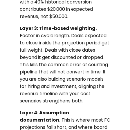
with a 40% historical conversion
contributes $20,000 in expected
revenue, not $50,000.
Layer 3: Time-based weighting.
Factor in cycle length. Deals expected
to close inside the projection period get
full weight. Deals with close dates
beyond it get discounted or dropped.
This kills the common error of counting
pipeline that will not convert in time. If
you are also building scenario models
for hiring and investment, aligning the
revenue timeline with your cost
scenarios strengthens both.
Layer 4: Assumption
documentation.
This is where most FC
projections fall short, and where board