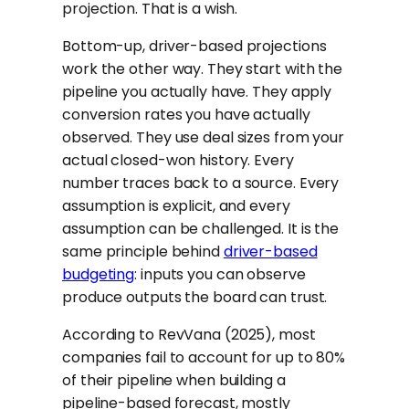
projection. That is a wish.
Bottom-up, driver-based projections
work the other way. They start with the
pipeline you actually have. They apply
conversion rates you have actually
observed. They use deal sizes from your
actual closed-won history. Every
number traces back to a source. Every
assumption is explicit, and every
assumption can be challenged. It is the
same principle behind
driver-based
budgeting
: inputs you can observe
produce outputs the board can trust.
According to RevVana (2025), most
companies fail to account for up to 80%
of their pipeline when building a
pipeline-based forecast, mostly