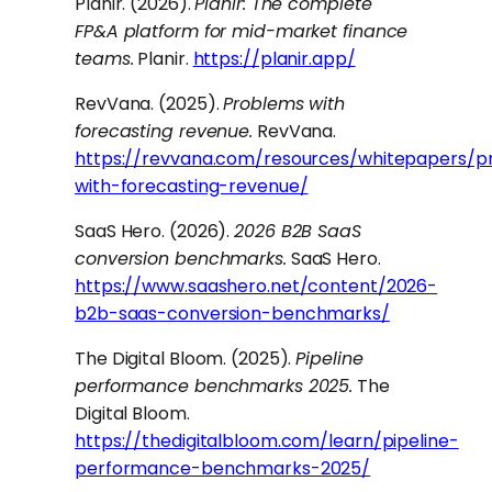
Planir. (2026).
Planir: The complete
FP&A platform for mid-market finance
teams.
Planir.
https://planir.app/
RevVana. (2025).
Problems with
forecasting revenue.
RevVana.
https://revvana.com/resources/whitepapers/p
with-forecasting-revenue/
SaaS Hero. (2026).
2026 B2B SaaS
conversion benchmarks.
SaaS Hero.
https://www.saashero.net/content/2026-
b2b-saas-conversion-benchmarks/
The Digital Bloom. (2025).
Pipeline
performance benchmarks 2025.
The
Digital Bloom.
https://thedigitalbloom.com/learn/pipeline-
performance-benchmarks-2025/