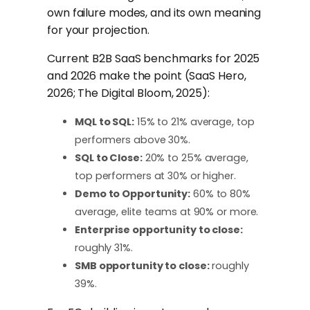
own failure modes, and its own meaning
for your projection.
Current B2B SaaS benchmarks for 2025
and 2026 make the point (SaaS Hero,
2026; The Digital Bloom, 2025):
MQL to SQL:
15% to 21% average, top
performers above 30%.
SQL to Close:
20% to 25% average,
top performers at 30% or higher.
Demo to Opportunity:
60% to 80%
average, elite teams at 90% or more.
Enterprise opportunity to close:
roughly 31%.
SMB opportunity to close:
roughly
39%.