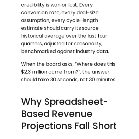
credibility is won or lost. Every
conversion rate, every deal-size
assumption, every cycle-length
estimate should carry its source:
historical average over the last four
quarters, adjusted for seasonality,
benchmarked against industry data.
When the board asks, “Where does this
$2.3 million come from?”, the answer
should take 30 seconds, not 30 minutes.
Why Spreadsheet-
Based Revenue
Projections Fall Short