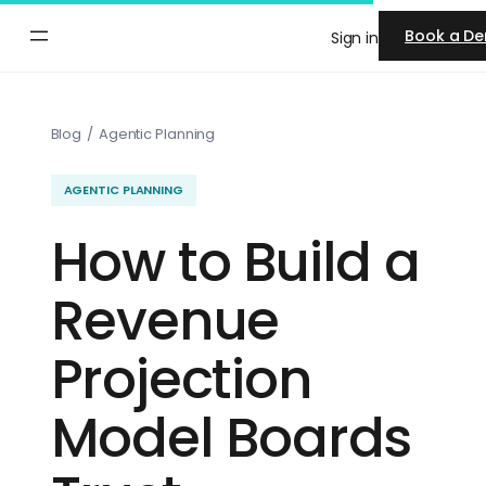
Skip
Book a D
Sign in
to
content
Blog
/
Agentic Planning
AGENTIC PLANNING
How to Build a
Revenue
Projection
Model Boards