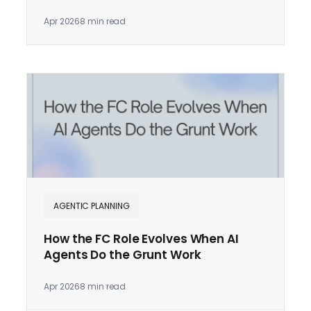
Apr 2026
8 min read
AGENTIC PLANNING
How the FC Role Evolves When AI
Agents Do the Grunt Work
Apr 2026
8 min read