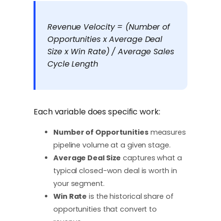
Revenue Velocity = (Number of
Opportunities x Average Deal
Size x Win Rate) / Average Sales
Cycle Length
Each variable does specific work:
Number of Opportunities
measures
pipeline volume at a given stage.
Average Deal Size
captures what a
typical closed-won deal is worth in
your segment.
Win Rate
is the historical share of
opportunities that convert to