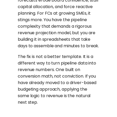
forecasts erode board confidence, stall
capital allocation, and force reactive
planning. For FCs at growing SMEs, it
stings more. You have the pipeline
complexity that demands a rigorous
revenue projection model, but you are
building it in spreadsheets that take
days to assemble and minutes to break.
The fix is not a better template. It is a
different way to turn pipeline data into
revenue numbers. One built on
conversion math, not conviction. If you
have already moved to a driver-based
budgeting approach, applying the
same logic to revenue is the natural
next step.