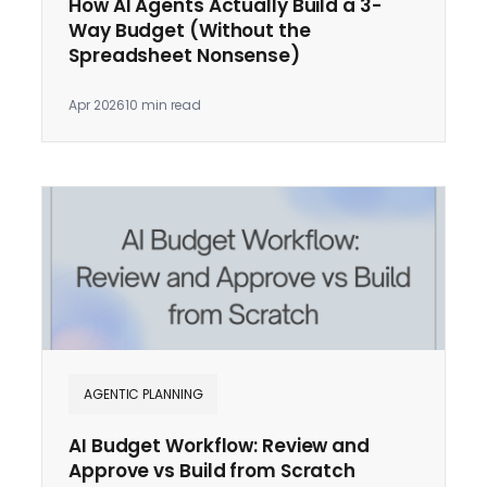
How AI Agents Actually Build a 3-
Way Budget (Without the
Spreadsheet Nonsense)
Apr 2026
10 min read
AGENTIC PLANNING
AI Budget Workflow: Review and
Approve vs Build from Scratch