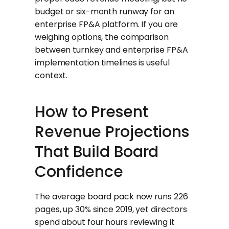
budget or six-month runway for an
enterprise FP&A platform. If you are
weighing options, the comparison
between turnkey and enterprise FP&A
implementation timelines is useful
context.
How to Present
Revenue Projections
That Build Board
Confidence
The average board pack now runs 226
pages, up 30% since 2019, yet directors
spend about four hours reviewing it