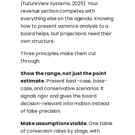
(FutureView Systems, 2025). Your
revenue section competes with
everything else on the agenda. Knowing
how to present variance analysis to a
board helps, but projections need their
own structure.
Three principles make them cut
through:
Show the range, not just the point
estimate.
Present best-case, base-
case, and conservative scenarios. It
signals rigor and gives the board
decision-relevant information instead
of false precision.
Make assumptions visible.
One table
of conversion rates by stage, with