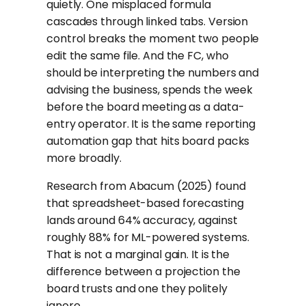
quietly. One misplaced formula
cascades through linked tabs. Version
control breaks the moment two people
edit the same file. And the FC, who
should be interpreting the numbers and
advising the business, spends the week
before the board meeting as a data-
entry operator. It is the same reporting
automation gap that hits board packs
more broadly.
Research from Abacum (2025) found
that spreadsheet-based forecasting
lands around 64% accuracy, against
roughly 88% for ML-powered systems.
That is not a marginal gain. It is the
difference between a projection the
board trusts and one they politely
ignore.