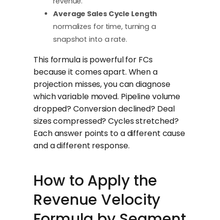
revenue.
Average Sales Cycle Length
normalizes for time, turning a
snapshot into a rate.
This formula is powerful for FCs
because it comes apart. When a
projection misses, you can diagnose
which variable moved. Pipeline volume
dropped? Conversion declined? Deal
sizes compressed? Cycles stretched?
Each answer points to a different cause
and a different response.
How to Apply the
Revenue Velocity
Formula by Segment