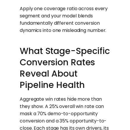
Apply one coverage ratio across every
segment and your model blends
fundamentally different conversion
dynamics into one misleading number.
What Stage-Specific
Conversion Rates
Reveal About
Pipeline Health
Aggregate win rates hide more than
they show. A 25% overall win rate can
mask a 70% demo-to-opportunity
conversion and a 35% opportunity-to-
close. Each stage has its own drivers, its