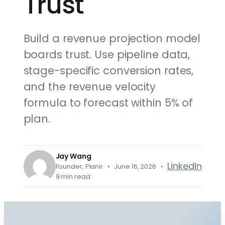
Trust
Build a revenue projection model
boards trust. Use pipeline data,
stage-specific conversion rates,
and the revenue velocity
formula to forecast within 5% of
plan.
Jay Wang
LinkedIn
Founder, Planir • June 16, 2026 •
9 min read