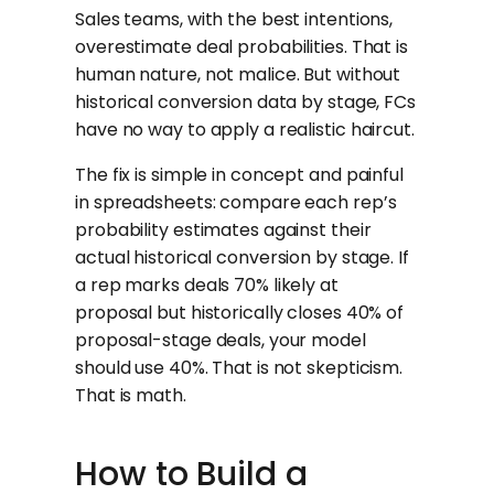
Sales teams, with the best intentions,
overestimate deal probabilities. That is
human nature, not malice. But without
historical conversion data by stage, FCs
have no way to apply a realistic haircut.
The fix is simple in concept and painful
in spreadsheets: compare each rep’s
probability estimates against their
actual historical conversion by stage. If
a rep marks deals 70% likely at
proposal but historically closes 40% of
proposal-stage deals, your model
should use 40%. That is not skepticism.
That is math.
How to Build a