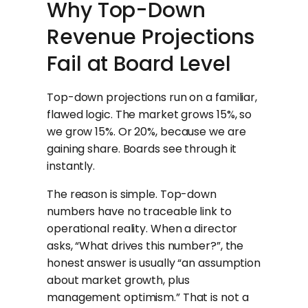
Why Top-Down
Revenue Projections
Fail at Board Level
Top-down projections run on a familiar,
flawed logic. The market grows 15%, so
we grow 15%. Or 20%, because we are
gaining share. Boards see through it
instantly.
The reason is simple. Top-down
numbers have no traceable link to
operational reality. When a director
asks, “What drives this number?”, the
honest answer is usually “an assumption
about market growth, plus
management optimism.” That is not a