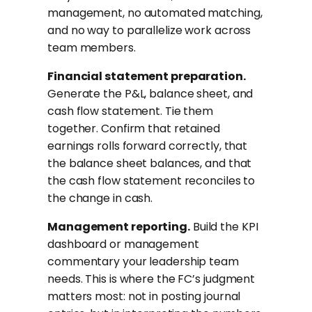
management, no automated matching,
and no way to parallelize work across
team members.
Financial statement preparation.
Generate the P&L, balance sheet, and
cash flow statement. Tie them
together. Confirm that retained
earnings rolls forward correctly, that
the balance sheet balances, and that
the cash flow statement reconciles to
the change in cash.
Management reporting.
Build the KPI
dashboard or management
commentary your leadership team
needs. This is where the FC’s judgment
matters most: not in posting journal