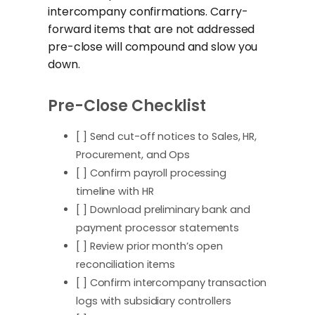
intercompany confirmations. Carry-
forward items that are not addressed
pre-close will compound and slow you
down.
Pre-Close Checklist
[ ] Send cut-off notices to Sales, HR,
Procurement, and Ops
[ ] Confirm payroll processing
timeline with HR
[ ] Download preliminary bank and
payment processor statements
[ ] Review prior month’s open
reconciliation items
[ ] Confirm intercompany transaction
logs with subsidiary controllers