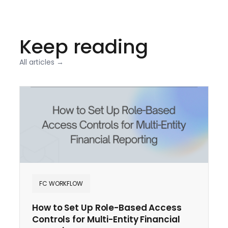
Keep reading
All articles →
FC WORKFLOW
How to Set Up Role-Based Access
Controls for Multi-Entity Financial