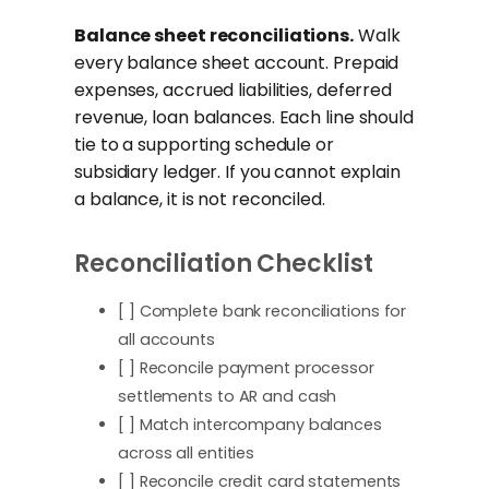
Balance sheet reconciliations.
Walk
every balance sheet account. Prepaid
expenses, accrued liabilities, deferred
revenue, loan balances. Each line should
tie to a supporting schedule or
subsidiary ledger. If you cannot explain
a balance, it is not reconciled.
Reconciliation Checklist
[ ] Complete bank reconciliations for
all accounts
[ ] Reconcile payment processor
settlements to AR and cash
[ ] Match intercompany balances
across all entities
[ ] Reconcile credit card statements