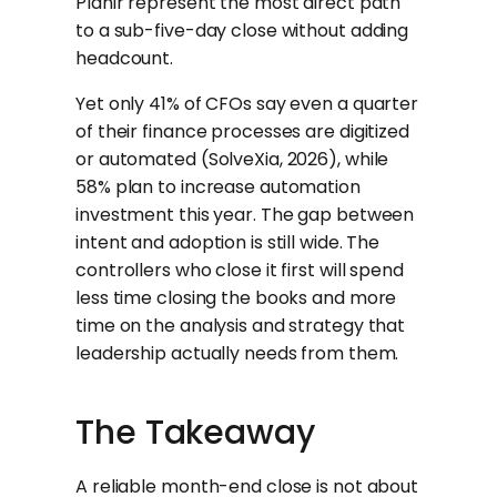
Planir represent the most direct path
to a sub-five-day close without adding
headcount.
Yet only 41% of CFOs say even a quarter
of their finance processes are digitized
or automated (SolveXia, 2026), while
58% plan to increase automation
investment this year. The gap between
intent and adoption is still wide. The
controllers who close it first will spend
less time closing the books and more
time on the analysis and strategy that
leadership actually needs from them.
The Takeaway
A reliable month-end close is not about