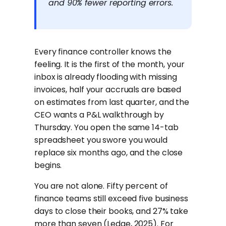
and 90% fewer reporting errors.
Every finance controller knows the
feeling. It is the first of the month, your
inbox is already flooding with missing
invoices, half your accruals are based
on estimates from last quarter, and the
CEO wants a P&L walkthrough by
Thursday. You open the same 14-tab
spreadsheet you swore you would
replace six months ago, and the close
begins.
You are not alone. Fifty percent of
finance teams still exceed five business
days to close their books, and 27% take
more than seven (Ledge, 2025). For