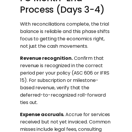
Process (Days 3-4)
With reconciliations complete, the trial
balance is reliable and this phase shifts
focus to getting the economics right,
not just the cash movements.
Revenue recognition.
Confirm that
revenue is recognized in the correct
period per your policy (ASC 606 or IFRS
15). For subscription or milestone-
based revenue, verify that the
deferred-to-recognized roll-forward
ties out.
Expense accruals.
Accrue for services
received but not yet invoiced. Common
misses include legal fees, consulting