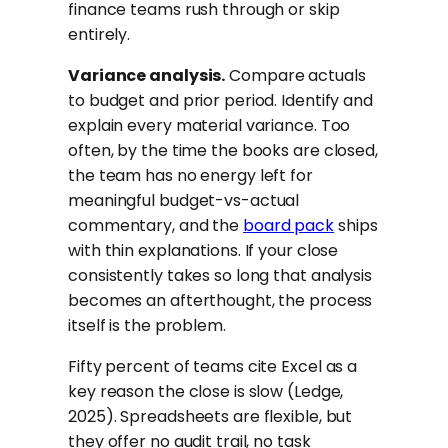
finance teams rush through or skip
entirely.
Variance analysis.
Compare actuals
to budget and prior period. Identify and
explain every material variance. Too
often, by the time the books are closed,
the team has no energy left for
meaningful budget-vs-actual
commentary, and the
board pack
ships
with thin explanations. If your close
consistently takes so long that analysis
becomes an afterthought, the process
itself is the problem.
Fifty percent of teams cite Excel as a
key reason the close is slow (Ledge,
2025). Spreadsheets are flexible, but
they offer no audit trail, no task