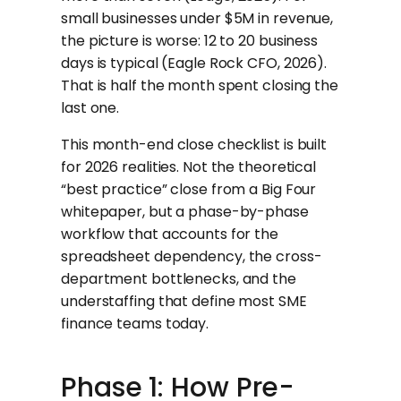
small businesses under $5M in revenue,
the picture is worse: 12 to 20 business
days is typical (Eagle Rock CFO, 2026).
That is half the month spent closing the
last one.
This month-end close checklist is built
for 2026 realities. Not the theoretical
“best practice” close from a Big Four
whitepaper, but a phase-by-phase
workflow that accounts for the
spreadsheet dependency, the cross-
department bottlenecks, and the
understaffing that define most SME
finance teams today.
Phase 1: How Pre-