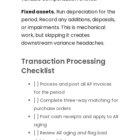
Fixed assets.
Run depreciation for the
period. Record any additions, disposals,
or impairments. This is mechanical
work, but skipping it creates
downstream variance headaches.
Transaction Processing
Checklist
[ ] Process and post all AP invoices
for the period
[ ] Complete three-way matching for
purchase orders
[ ] Post cash receipts and apply to AR
aging
[ ] Review AR aging and flag bad