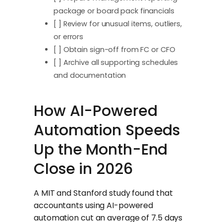
package or board pack financials
[ ] Review for unusual items, outliers,
or errors
[ ] Obtain sign-off from FC or CFO
[ ] Archive all supporting schedules
and documentation
How AI-Powered
Automation Speeds
Up the Month-End
Close in 2026
A MIT and Stanford study found that
accountants using AI-powered
automation cut an average of 7.5 days