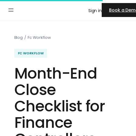
Skip
Book a Dem
Sign in
to
content
Blog
/
Fc Workflow
FC WORKFLOW
Month-End
Close
Checklist for
Finance