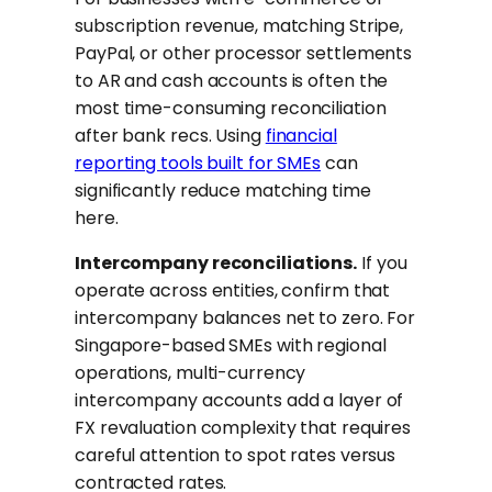
subscription revenue, matching Stripe,
PayPal, or other processor settlements
to AR and cash accounts is often the
most time-consuming reconciliation
after bank recs. Using
financial
reporting tools built for SMEs
can
significantly reduce matching time
here.
Intercompany reconciliations.
If you
operate across entities, confirm that
intercompany balances net to zero. For
Singapore-based SMEs with regional
operations, multi-currency
intercompany accounts add a layer of
FX revaluation complexity that requires
careful attention to spot rates versus
contracted rates.