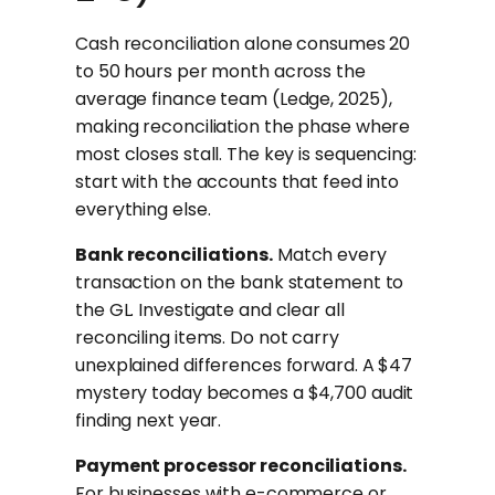
Cash reconciliation alone consumes 20
to 50 hours per month across the
average finance team (Ledge, 2025),
making reconciliation the phase where
most closes stall. The key is sequencing:
start with the accounts that feed into
everything else.
Bank reconciliations.
Match every
transaction on the bank statement to
the GL. Investigate and clear all
reconciling items. Do not carry
unexplained differences forward. A $47
mystery today becomes a $4,700 audit
finding next year.
Payment processor reconciliations.
For businesses with e-commerce or