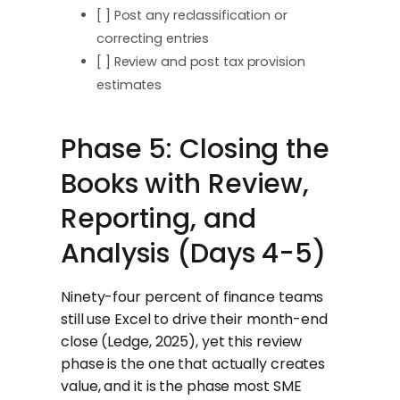
[ ] Post any reclassification or
correcting entries
[ ] Review and post tax provision
estimates
Phase 5: Closing the
Books with Review,
Reporting, and
Analysis (Days 4-5)
Ninety-four percent of finance teams
still use Excel to drive their month-end
close (Ledge, 2025), yet this review
phase is the one that actually creates
value, and it is the phase most SME