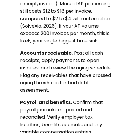
receipt, invoice). Manual AP processing
still costs $12 to $18 per invoice,
compared to $2 to $4 with automation
(SolveXia, 2026). If your AP volume
exceeds 200 invoices per month, this is
likely your single biggest time sink.
Accounts receivable.
Post all cash
receipts, apply payments to open
invoices, and review the aging schedule.
Flag any receivables that have crossed
aging thresholds for bad debt
assessment.
Payroll and benefits.
Confirm that
payroll journals are posted and
reconciled. Verify employer tax
liabilities, benefits accruals, and any
variable compensation entries.