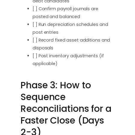
debt candidates
[ ] Confirm payroll journals are
posted and balanced
[ ] Run depreciation schedules and
post entries
[ ] Record fixed asset additions and
disposals
[ ] Post inventory adjustments (if
applicable)
Phase 3: How to
Sequence
Reconciliations for a
Faster Close (Days
2-3)