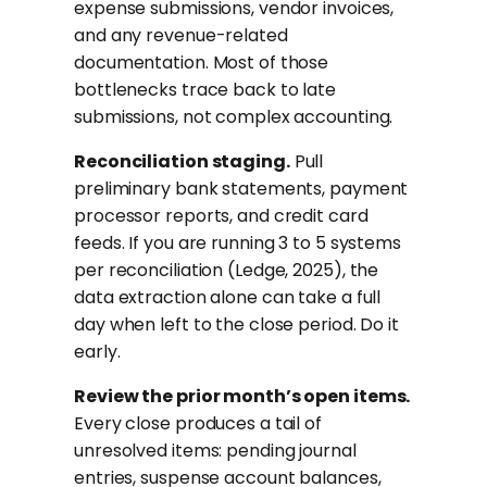
expense submissions, vendor invoices,
and any revenue-related
documentation. Most of those
bottlenecks trace back to late
submissions, not complex accounting.
Reconciliation staging.
Pull
preliminary bank statements, payment
processor reports, and credit card
feeds. If you are running 3 to 5 systems
per reconciliation (Ledge, 2025), the
data extraction alone can take a full
day when left to the close period. Do it
early.
Review the prior month’s open items.
Every close produces a tail of
unresolved items: pending journal
entries, suspense account balances,