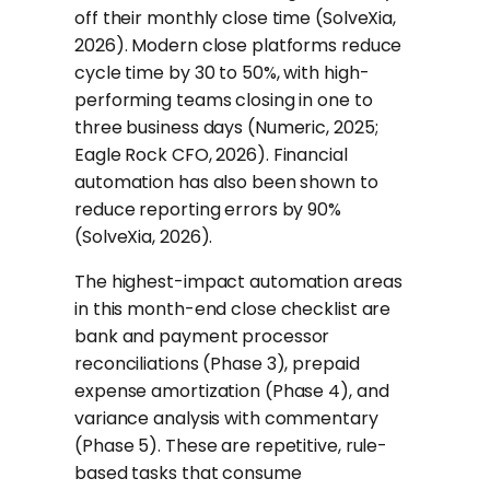
off their monthly close time (SolveXia,
2026). Modern close platforms reduce
cycle time by 30 to 50%, with high-
performing teams closing in one to
three business days (Numeric, 2025;
Eagle Rock CFO, 2026). Financial
automation has also been shown to
reduce reporting errors by 90%
(SolveXia, 2026).
The highest-impact automation areas
in this month-end close checklist are
bank and payment processor
reconciliations (Phase 3), prepaid
expense amortization (Phase 4), and
variance analysis with commentary
(Phase 5). These are repetitive, rule-
based tasks that consume