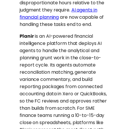
disproportionate hours relative to the
judgment they require.
AI agents in
financial planning
are now capable of
handling these tasks end to end.
Planir
is an AI-powered financial
intelligence platform that deploys AI
agents to handle the analytical and
planning grunt work in the close-to-
report cycle. Its agents automate
reconciliation matching, generate
variance commentary, and build
reporting packages from connected
accounting data in Xero or QuickBooks,
so the FC reviews and approves rather
than builds from scratch. For SME
finance teams running a 10-to-15-day
close on spreadsheets, platforms like