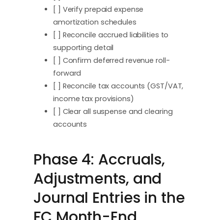
[ ] Verify prepaid expense
amortization schedules
[ ] Reconcile accrued liabilities to
supporting detail
[ ] Confirm deferred revenue roll-
forward
[ ] Reconcile tax accounts (GST/VAT,
income tax provisions)
[ ] Clear all suspense and clearing
accounts
Phase 4: Accruals,
Adjustments, and
Journal Entries in the
FC Month-End