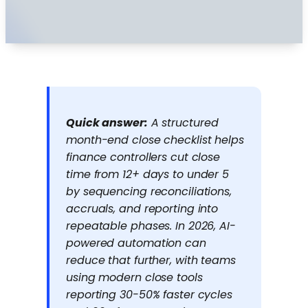
Quick answer:
A structured
month-end close checklist helps
finance controllers cut close
time from 12+ days to under 5
by sequencing reconciliations,
accruals, and reporting into
repeatable phases. In 2026, AI-
powered automation can
reduce that further, with teams
using modern close tools
reporting 30-50% faster cycles