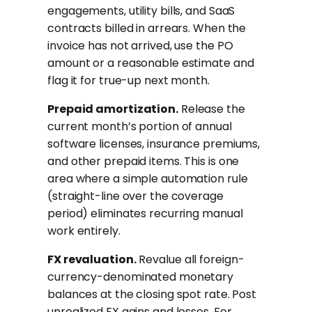
engagements, utility bills, and SaaS
contracts billed in arrears. When the
invoice has not arrived, use the PO
amount or a reasonable estimate and
flag it for true-up next month.
Prepaid amortization.
Release the
current month’s portion of annual
software licenses, insurance premiums,
and other prepaid items. This is one
area where a simple automation rule
(straight-line over the coverage
period) eliminates recurring manual
work entirely.
FX revaluation.
Revalue all foreign-
currency-denominated monetary
balances at the closing spot rate. Post
unrealized FX gains and losses. For