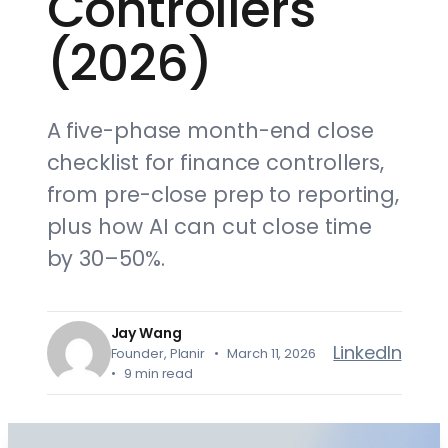
Controllers
(2026)
A five-phase month-end close
checklist for finance controllers,
from pre-close prep to reporting,
plus how AI can cut close time
by 30–50%.
Jay Wang
LinkedIn
Founder, Planir • March 11, 2026
• 9 min read