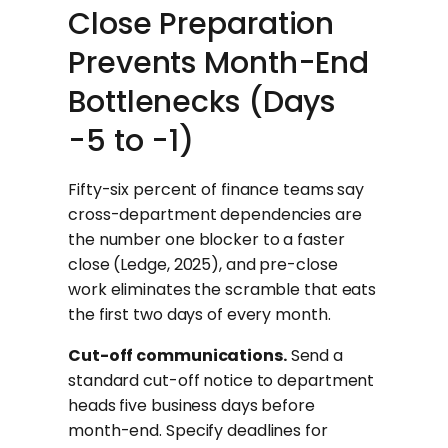
Close Preparation
Prevents Month-End
Bottlenecks (Days
-5 to -1)
Fifty-six percent of finance teams say
cross-department dependencies are
the number one blocker to a faster
close (Ledge, 2025), and pre-close
work eliminates the scramble that eats
the first two days of every month.
Cut-off communications.
Send a
standard cut-off notice to department
heads five business days before
month-end. Specify deadlines for