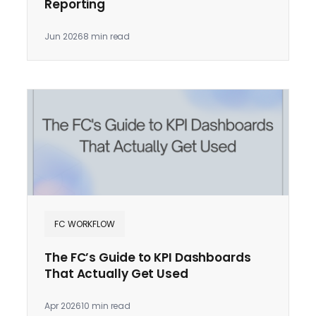
Reporting
Jun 2026
8 min read
FC WORKFLOW
The FC’s Guide to KPI Dashboards
That Actually Get Used
Apr 2026
10 min read