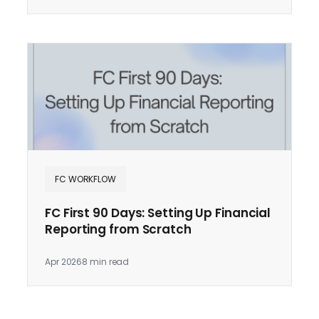
FC WORKFLOW
FC First 90 Days: Setting Up Financial
Reporting from Scratch
Apr 2026
8 min read