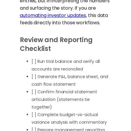
entries, but in interpreting the numbers
and surfacing the story. If you are
automating investor updates
, this data
feeds directly into those workflows.
Review and Reporting
Checklist
[ ] Run trial balance and verify all
accounts are reconciled
[ ] Generate P&L, balance sheet, and
cash flow statement
[ ] Confirm financial statement
articulation (statements tie
together)
[ ] Complete budget-vs-actual
variance analysis with commentary
[ ] Prepare management reporting