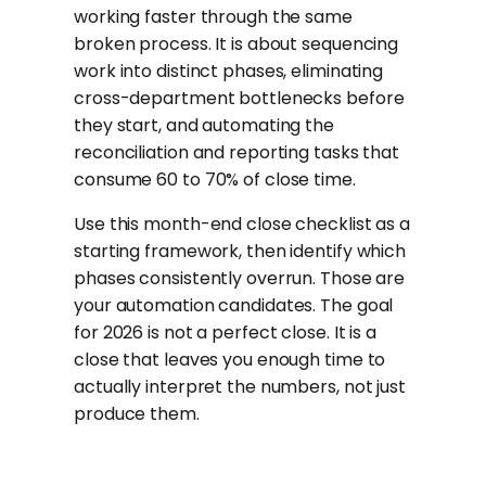
working faster through the same
broken process. It is about sequencing
work into distinct phases, eliminating
cross-department bottlenecks before
they start, and automating the
reconciliation and reporting tasks that
consume 60 to 70% of close time.
Use this month-end close checklist as a
starting framework, then identify which
phases consistently overrun. Those are
your automation candidates. The goal
for 2026 is not a perfect close. It is a
close that leaves you enough time to
actually interpret the numbers, not just
produce them.