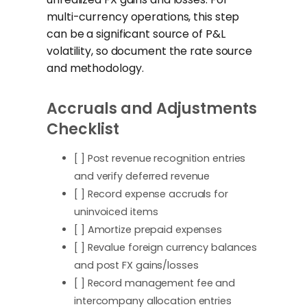
multi-currency operations, this step
can be a significant source of P&L
volatility, so document the rate source
and methodology.
Accruals and Adjustments
Checklist
[ ] Post revenue recognition entries
and verify deferred revenue
[ ] Record expense accruals for
uninvoiced items
[ ] Amortize prepaid expenses
[ ] Revalue foreign currency balances
and post FX gains/losses
[ ] Record management fee and
intercompany allocation entries