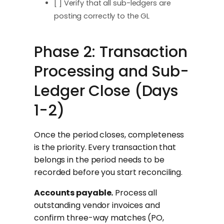
[ ] Verify that all sub-ledgers are
posting correctly to the GL
Phase 2: Transaction
Processing and Sub-
Ledger Close (Days
1-2)
Once the period closes, completeness
is the priority. Every transaction that
belongs in the period needs to be
recorded before you start reconciling.
Accounts payable.
Process all
outstanding vendor invoices and
confirm three-way matches (PO,